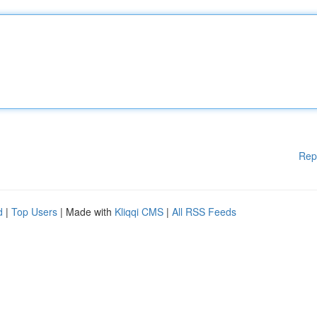
Rep
d
|
Top Users
| Made with
Kliqqi CMS
|
All RSS Feeds