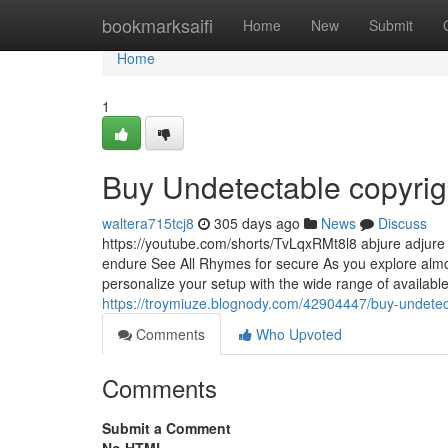
Home
bookmarksaifi
Home
New
Submit
Home
1
Buy Undetectable copyri
waltera715tcj8
305 days ago
News
Discuss
https://youtube.com/shorts/TvLqxRMt8l8 abjure adjure
endure See All Rhymes for secure As you explore almos
personalize your setup with the wide range of available
https://troymiuze.blognody.com/42904447/buy-undetec
Comments
Who Upvoted
Comments
Submit a Comment