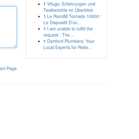
1
Vifugo: Erfahrungen und
Testberichte im Überblick
1
Le RandM Tornado 10000 :
Le Dispositif D’oc...
1
I am unable to fulfill the
request . The ...
1
Dartford Plumbers: Your
Local Experts for Relia...
ort Page