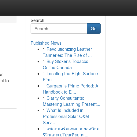
Search
Go
Published News
1
Revolutionizing Leather
s
Tanneries: The Rise of ...
1
Buy Stoker's Tobacco
Online Canada
1
Locating the Right Surface
ur
Firm
ct to
1
Gurgaon's Prime Period: A
Handbook to El...
1
Clarity Consultants:
Mastering Learning Present...
1
What Is Included in
Professional Solar O&M
Serv...
1
แพลตฟอร์มแทงมวยยอดนิยม
รีวิวและเปรียบเทียบ พ....