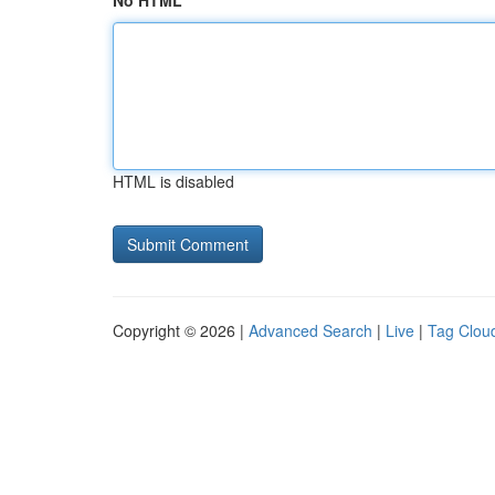
No HTML
HTML is disabled
Copyright © 2026 |
Advanced Search
|
Live
|
Tag Clou