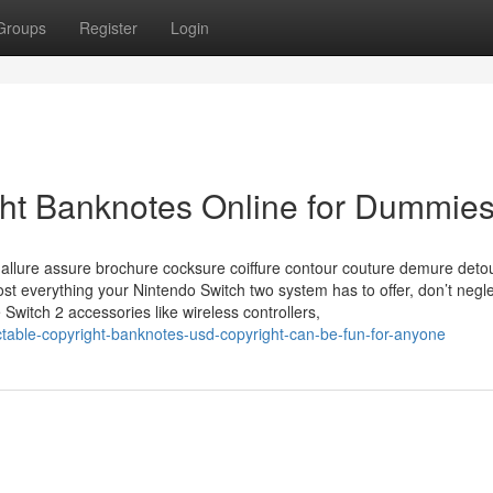
Groups
Register
Login
ght Banknotes Online for Dummie
 allure assure brochure cocksure coiffure contour couture demure deto
t everything your Nintendo Switch two system has to offer, don’t negle
 Switch 2 accessories like wireless controllers,
table-copyright-banknotes-usd-copyright-can-be-fun-for-anyone