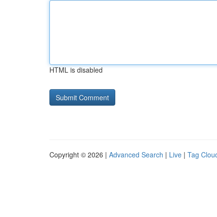
HTML is disabled
Copyright © 2026 |
Advanced Search
|
Live
|
Tag Clou