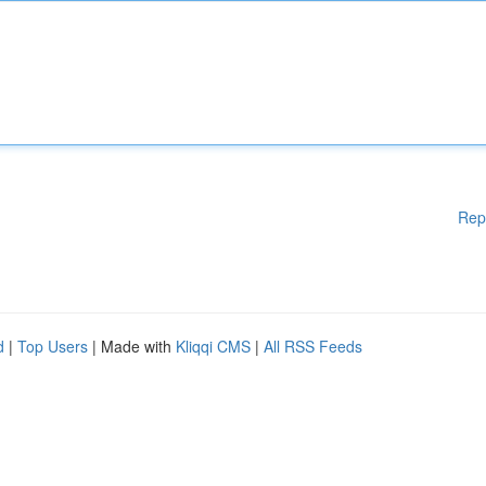
Rep
d
|
Top Users
| Made with
Kliqqi CMS
|
All RSS Feeds