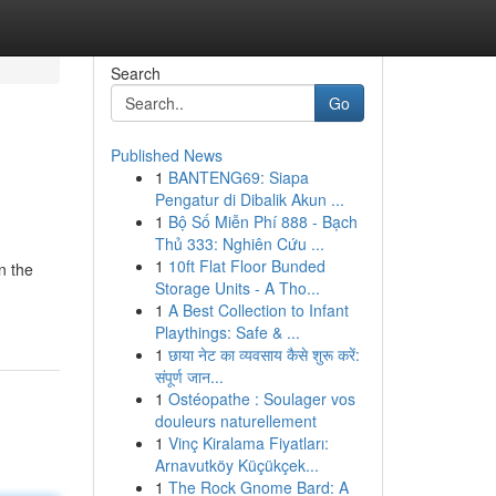
Search
Go
Published News
1
BANTENG69: Siapa
Pengatur di Dibalik Akun ...
1
Bộ Số Miễn Phí 888 - Bạch
Thủ 333: Nghiên Cứu ...
1
10ft Flat Floor Bunded
n the
Storage Units - A Tho...
1
A Best Collection to Infant
Playthings: Safe & ...
1
छाया नेट का व्यवसाय कैसे शुरू करें:
संपूर्ण जान...
1
Ostéopathe : Soulager vos
douleurs naturellement
1
Vinç Kiralama Fiyatları:
Arnavutköy Küçükçek...
1
The Rock Gnome Bard: A