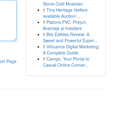
Stone-Cold Musician
1
Tiny Heritage Heifers
available Auction:...
1
Plafons PVC: Prețuri,
Avantaje și Instalare
1
Bits Edibles Review: A
Sweet and Powerful Exper...
1
Virtuance Digital Marketing:
A Complete Guide
1
Camgo: Your Portal to
ort Page
Casual Online Conver...