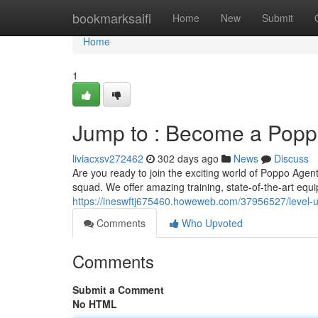
Home
bookmarksaifi
Home
New
Submit
Home
1
Jump to : Become a Popp
liviacxsv272462
302 days ago
News
Discuss
Are you ready to join the exciting world of Poppo Agen
squad. We offer amazing training, state-of-the-art equ
https://ineswftj675460.howeweb.com/37956527/level
Comments
Who Upvoted
Comments
Submit a Comment
No HTML