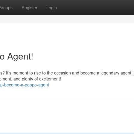
Groups
Register
Login
o Agent!
ts? It's moment to rise to the occasion and become a legendary agent i
ipment, and plenty of excitement!
-up-become-a-poppo-agent