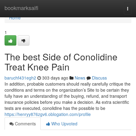
Home
bookmarksaifi
Togg
navi
Home
1
The best Side of Conolidine
Treat Knee Pain
baruchf431egh2
303 days ago
News
Discuss
In addition, probable customers should really carefully critique the
conditions and terms on the organization’s Site to be certain they
fully have an understanding of the buying, refund, and transport
insurance policies before you make a decision. As extra scientific
tests are executed, conolidine has the possible to be
https://henryy876zgv6.oblogation.com/profile
Comments
Who Upvoted