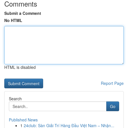
Comments
Submit a Comment
No HTML
HTML is disabled
Report Page
Search
Go
Published News
1
24club: Sàn Giải Trí Hàng Đầu Việt Nam – Nhận...