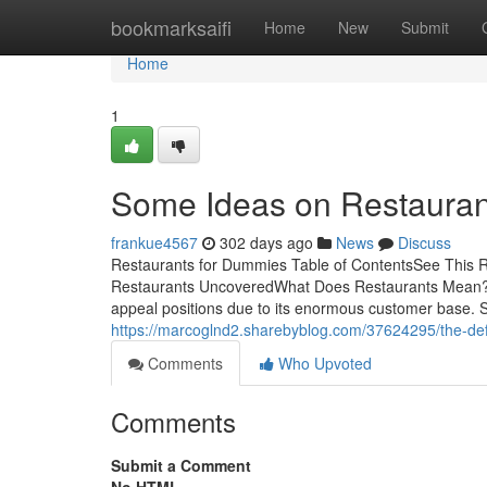
Home
bookmarksaifi
Home
New
Submit
Home
1
Some Ideas on Restaura
frankue4567
302 days ago
News
Discuss
Restaurants for Dummies Table of ContentsSee This 
Restaurants UncoveredWhat Does Restaurants Mean?The
appeal positions due to its enormous customer base. Si
https://marcoglnd2.sharebyblog.com/37624295/the-defi
Comments
Who Upvoted
Comments
Submit a Comment