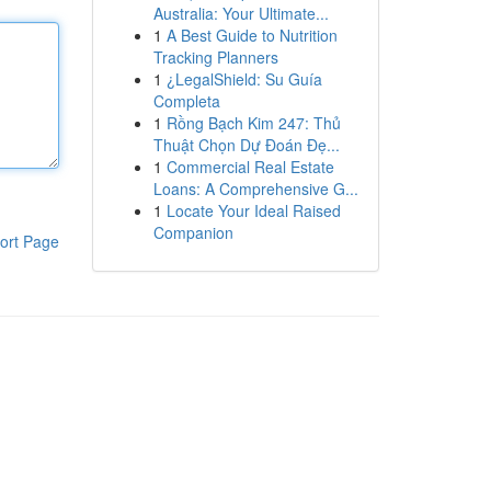
Australia: Your Ultimate...
1
A Best Guide to Nutrition
Tracking Planners
1
¿LegalShield: Su Guía
Completa
1
Rồng Bạch Kim 247: Thủ
Thuật Chọn Dự Đoán Đẹ...
1
Commercial Real Estate
Loans: A Comprehensive G...
1
Locate Your Ideal Raised
Companion
ort Page