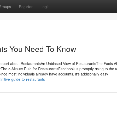
Groups
Register
Login
nts You Need To Know
Report about RestaurantsAn Unbiased View of RestaurantsThe Facts A
 5-Minute Rule for RestaurantsFacebook is promptly rising to the to
nce most individuals already have accounts, it's additionally easy
nitive-guide-to-restaurants