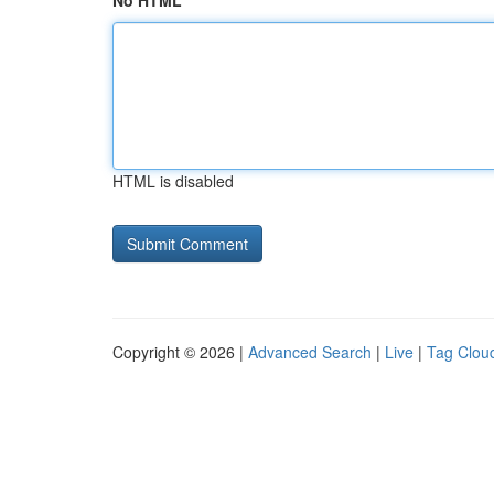
No HTML
HTML is disabled
Copyright © 2026 |
Advanced Search
|
Live
|
Tag Clou