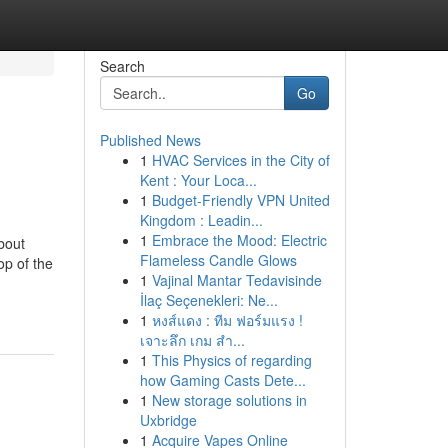
Search
Go
Published News
1
HVAC Services in the City of
Kent : Your Loca...
1
Budget-Friendly VPN United
Kingdom : Leadin...
1
Embrace the Mood: Electric
bout
Flameless Candle Glows
p of the
1
Vajinal Mantar Tedavisinde
İlaç Seçenekleri: Ne...
1
หงส์แดง : ทีม ฟอร์มแรง !
เจาะลึก เกม สำ...
1
This Physics of regarding
how Gaming Casts Dete...
1
New storage solutions in
Uxbridge
1
Acquire Vapes Online