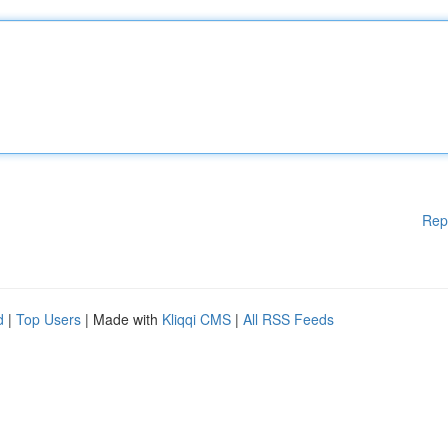
Rep
d
|
Top Users
| Made with
Kliqqi CMS
|
All RSS Feeds