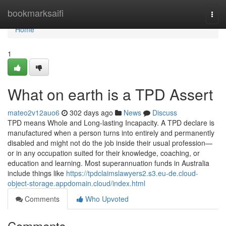
Home
bookmarksaifi
Togg
navi
Home
1
What on earth is a TPD Assert
mateo2v12auo6
302 days ago
News
Discuss
TPD means Whole and Long-lasting Incapacity. A TPD declare is
manufactured when a person turns into entirely and permanently
disabled and might not do the job inside their usual profession—
or in any occupation suited for their knowledge, coaching, or
education and learning. Most superannuation funds in Australia
include things like
https://tpdclaimslawyers2.s3.eu-de.cloud-
object-storage.appdomain.cloud/index.html
Comments
Who Upvoted
Comments