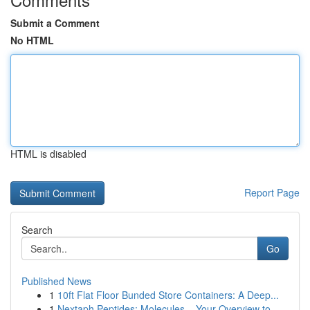
Submit a Comment
No HTML
HTML is disabled
Report Page
Search
Go
Published News
1
10ft Flat Floor Bunded Store Containers: A Deep...
1
Nextaph Peptides: Molecules – Your Overview to ...