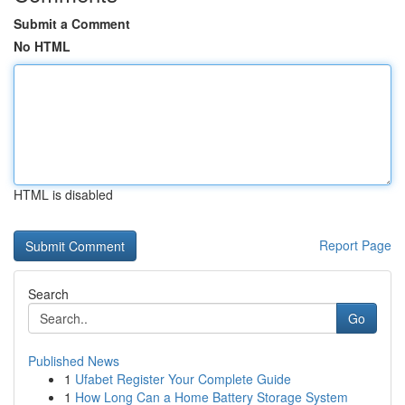
Submit a Comment
No HTML
HTML is disabled
Report Page
Search
Go
Published News
1
Ufabet Register Your Complete Guide
1
How Long Can a Home Battery Storage System