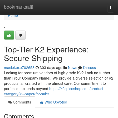
Home
bookmarksaifi
Togg
navi
Home
1
Top-Tier K2 Experience:
Secure Shipping
maciekpxo702658
303 days ago
News
Discuss
Looking for premium vendors of high grade K2? Look no further
than [Your Company Name]. We provide a diverse selection of K2
products, all crafted with the utmost care. Our commitment to
perfection extends beyond
https://k2spiceshop.com/product-
category/k2-paper-for-sale/
Comments
Who Upvoted
Comments