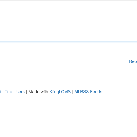
Rep
d
|
Top Users
| Made with
Kliqqi CMS
|
All RSS Feeds