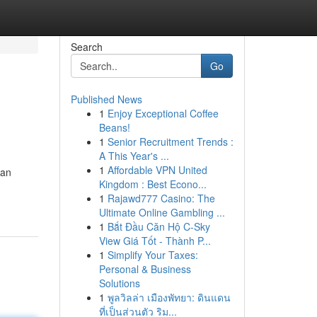
Search
Go
Published News
1
Enjoy Exceptional Coffee
Beans!
1
Senior Recruitment Trends :
A This Year's ...
1
Affordable VPN United
can
Kingdom : Best Econo...
1
Rajawd777 Casino: The
Ultimate Online Gambling ...
1
Bắt Đầu Căn Hộ C-Sky
View Giá Tốt - Thành P...
1
Simplify Your Taxes:
Personal & Business
Solutions
1
พูลวิลล่า เมืองพัทยา: ดินแดน
ที่เป็นส่วนตัว ริม...