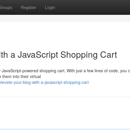
Groups
Register
Login
th a JavaScript Shopping Cart
s
y JavaScript-powered shopping cart. With just a few lines of code, you 
 them into their virtual
vate-your-blog-with-a-javascript-shopping-cart