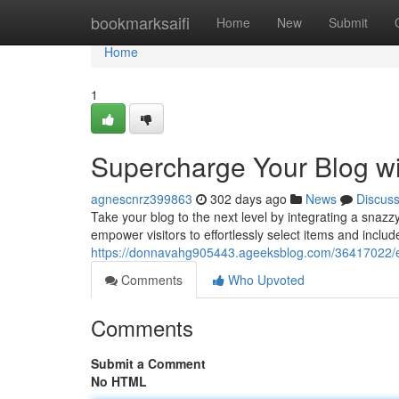
Home
bookmarksaifi
Home
New
Submit
Home
1
Supercharge Your Blog wi
agnescnrz399863
302 days ago
News
Discus
Take your blog to the next level by integrating a snazz
empower visitors to effortlessly select items and include
https://donnavahg905443.ageeksblog.com/36417022/ele
Comments
Who Upvoted
Comments
Submit a Comment
No HTML