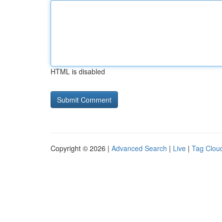
HTML is disabled
Copyright © 2026 |
Advanced Search
|
Live
|
Tag Clou