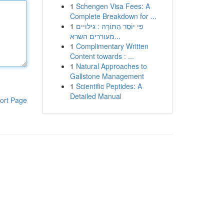
1
Schengen Visa Fees: A
Complete Breakdown for ...
1
פִּי יוֹסֵר הַתּוֹרָה : גילויים
מעוררים השרא...
1
Complimentary Written
Content towards : ...
1
Natural Approaches to
Gallstone Management
1
Scientific Peptides: A
Detailed Manual
ort Page