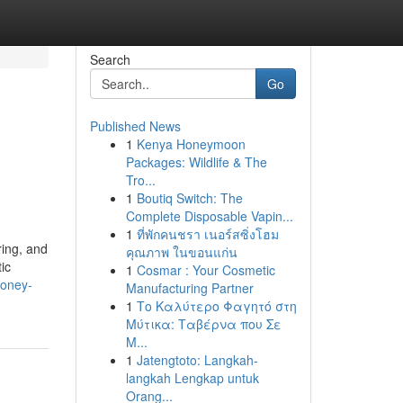
Search
Go
Published News
1
Kenya Honeymoon
Packages: Wildlife & The
Tro...
1
Boutiq Switch: The
Complete Disposable Vapin...
1
ที่พักคนชรา เนอร์สซิ่งโฮม
ring, and
คุณภาพ ในขอนแก่น
ic
1
Cosmar : Your Cosmetic
-honey-
Manufacturing Partner
1
Το Καλύτερο Φαγητό στη
Μύτικα: Ταβέρνα που Σε
Μ...
1
Jatengtoto: Langkah-
langkah Lengkap untuk
Orang...