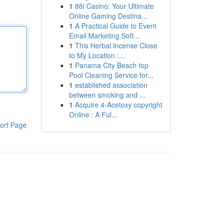
1
88i Casino: Your Ultimate
Online Gaming Destina...
1
A Practical Guide to Event
Email Marketing Soft...
1
This Herbal Incense Close
to My Location :...
1
Panama City Beach top
Pool Cleaning Service for...
1
established association
between smoking and ...
1
Acquire 4-Acetoxy copyright
Online : A Ful...
ort Page