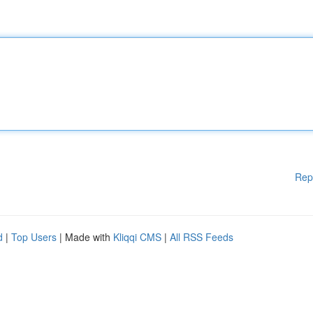
Rep
d
|
Top Users
| Made with
Kliqqi CMS
|
All RSS Feeds