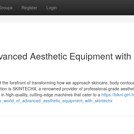
Groups
Register
Login
dvanced Aesthetic Equipment with
 at the forefront of transforming how we approach skincare, body contou
ution is SKINTECHX, a renowned provider of professional-grade aesthet
 high-quality, cutting-edge machines that cater to a
https://bikni-girl
he_world_of_advanced_aesthetic_equipment_with_skintechx