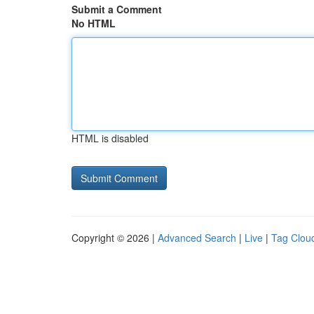
Submit a Comment
No HTML
HTML is disabled
Copyright © 2026 |
Advanced Search
|
Live
|
Tag Clou