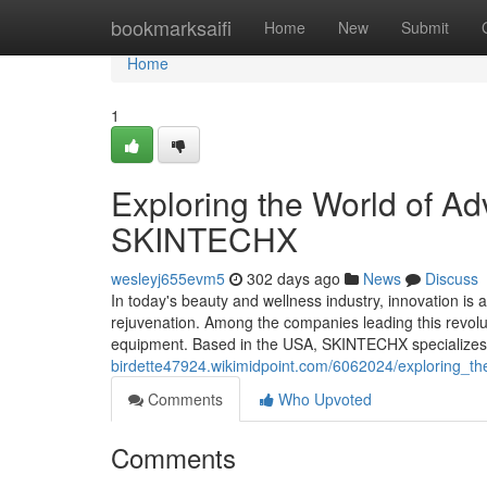
Home
bookmarksaifi
Home
New
Submit
Home
1
Exploring the World of A
SKINTECHX
wesleyj655evm5
302 days ago
News
Discuss
In today's beauty and wellness industry, innovation is
rejuvenation. Among the companies leading this revol
equipment. Based in the USA, SKINTECHX specializes in
birdette47924.wikimidpoint.com/6062024/exploring_t
Comments
Who Upvoted
Comments