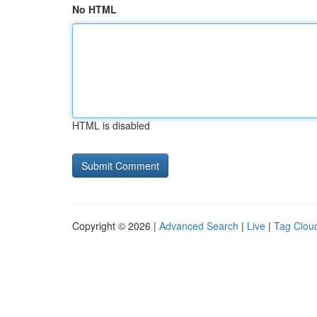
No HTML
HTML is disabled
Copyright © 2026 |
Advanced Search
|
Live
|
Tag Clou