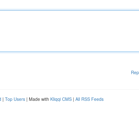
Rep
d
|
Top Users
| Made with
Kliqqi CMS
|
All RSS Feeds