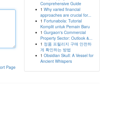
Comprehensive Guide
1
Why varied financial
approaches are crucial for...
1
Fortunabola: Tutorial
Komplit untuk Pemain Baru
1
Gurgaon's Commercial
Property Sector: Outlook &...
1
정품 프릴리지 구매 안전하
게 확인하는 방법
1
Obsidian Skull: A Vessel for
Ancient Whispers
ort Page