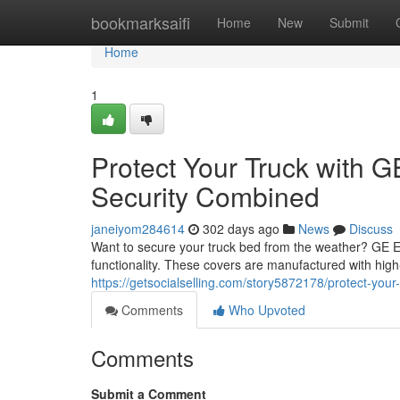
Home
bookmarksaifi
Home
New
Submit
Home
1
Protect Your Truck with 
Security Combined
janeiyom284614
302 days ago
News
Discuss
Want to secure your truck bed from the weather? GE Ex
functionality. These covers are manufactured with high-q
https://getsocialselling.com/story5872178/protect-you
Comments
Who Upvoted
Comments
Submit a Comment