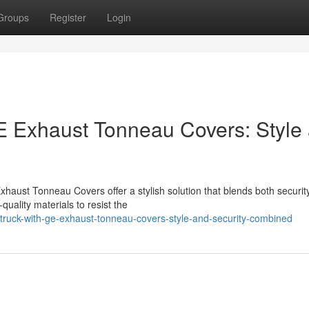
Groups
Register
Login
GE Exhaust Tonneau Covers: Style
haust Tonneau Covers offer a stylish solution that blends both securit
uality materials to resist the
r-truck-with-ge-exhaust-tonneau-covers-style-and-security-combined