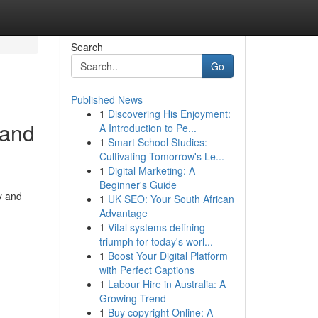
Search
Go
Published News
1
Discovering His Enjoyment:
 and
A Introduction to Pe...
1
Smart School Studies:
Cultivating Tomorrow's Le...
1
Digital Marketing: A
Beginner's Guide
y and
1
UK SEO: Your South African
Advantage
1
Vital systems defining
triumph for today's worl...
1
Boost Your Digital Platform
with Perfect Captions
1
Labour Hire in Australia: A
Growing Trend
1
Buy copyright Online: A