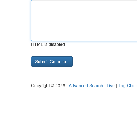
HTML is disabled
Copyright © 2026 |
Advanced Search
|
Live
|
Tag Clou