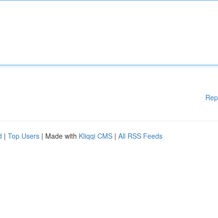
Rep
d
|
Top Users
| Made with
Kliqqi CMS
|
All RSS Feeds