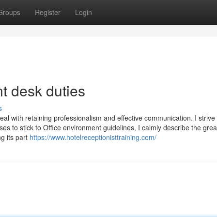
Groups
Register
Login
nt desk duties
s
al with retaining professionalism and effective communication. I strive
uses to stick to Office environment guidelines, I calmly describe the grea
g its part
https://www.hotelreceptionisttraining.com/