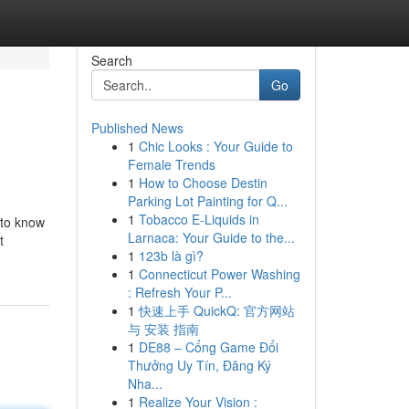
Search
Go
Published News
1
Chic Looks : Your Guide to
Female Trends
1
How to Choose Destin
Parking Lot Painting for Q...
1
Tobacco E-Liquids in
 to know
Larnaca: Your Guide to the...
t
1
123b là gì?
1
Connecticut Power Washing
: Refresh Your P...
1
快速上手 QuickQ: 官方网站
与 安装 指南
1
DE88 – Cổng Game Đổi
Thưởng Uy Tín, Đăng Ký
Nha...
1
Realize Your Vision :