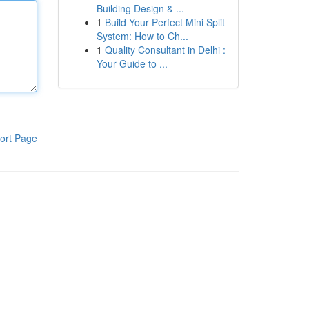
Building Design & ...
1
Build Your Perfect Mini Split
System: How to Ch...
1
Quality Consultant in Delhi :
Your Guide to ...
ort Page