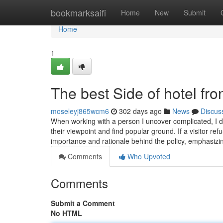
Home
bookmarksaifi
Home
New
Submit
Home
1
The best Side of hotel fro
moseleyj865wcm6
302 days ago
News
Discus
When working with a person I uncover complicated, I de
their viewpoint and find popular ground. If a visitor ref
importance and rationale behind the policy, emphasizin
Comments
Who Upvoted
Comments
Submit a Comment
No HTML