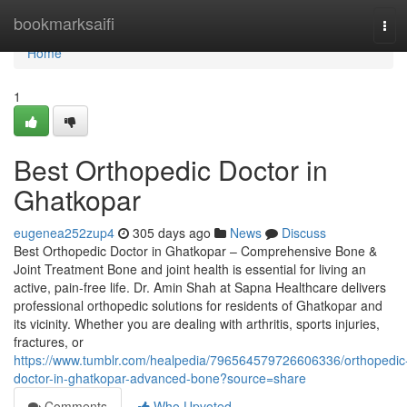
Home
bookmarksaifi
Tog
navi
Home
1
Best Orthopedic Doctor in
Ghatkopar
eugenea252zup4
305 days ago
News
Discuss
Best Orthopedic Doctor in Ghatkopar – Comprehensive Bone &
Joint Treatment Bone and joint health is essential for living an
active, pain-free life. Dr. Amin Shah at Sapna Healthcare delivers
professional orthopedic solutions for residents of Ghatkopar and
its vicinity. Whether you are dealing with arthritis, sports injuries,
fractures, or
https://www.tumblr.com/healpedia/796564579726606336/orthopedic
doctor-in-ghatkopar-advanced-bone?source=share
Comments
Who Upvoted