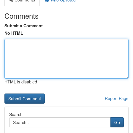
Comments
Submit a Comment
No HTML
HTML is disabled
Report Page
Search
Go