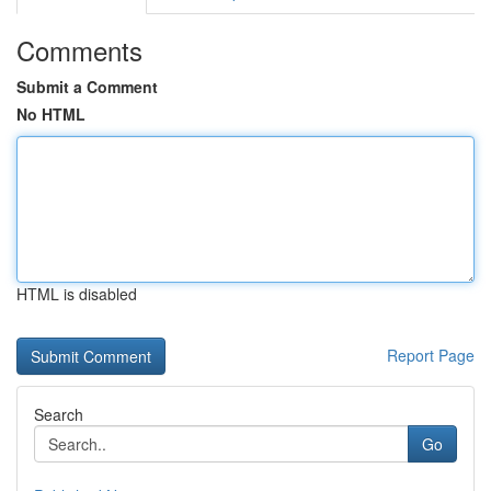
Comments
Submit a Comment
No HTML
HTML is disabled
Report Page
Search
Go