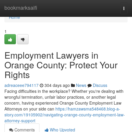
Home
bookmarksaifi
Togg
navi
Home
1
Employment Lawyers in
Orange County: Protect Your
Rights
adreaceee794117
304 days ago
News
Discuss
Facing difficulties in the workplace? Whether you're dealing with
wrongful termination, unfair labor practices, or another legal
concern, having experienced Orange County Employment Law
Attorneys on your side can
https://hamzawsma548468.blog-a-
story.com/19105902/navigating-orange-county-employment-law-
attorney-support
Comments
Who Upvoted