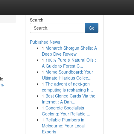
Search
Go
Published News
1
Monarch Shotgun Shells: A
Deep Dive Review
1
100% Pure & Natural Oils :
A Guide to Forest C...
1
Meme Soundboard: Your
,
Ultimate Hilarious Collec...
le
1
The advent of next-gen
um-
computing is reshaping h...
1
Best Cloned Cards Via the
Internet : A Dan...
1
Concrete Specialists
Geelong: Your Reliable ...
1
Reliable Plumbers in
Melbourne: Your Local
Experts