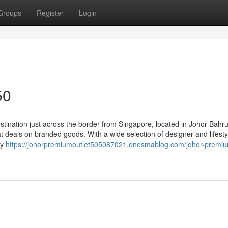
Groups
Register
Login
50
tination just across the border from Singapore, located in Johor Bahru
 deals on branded goods. With a wide selection of designer and lifesty
ty
https://johorpremiumoutlet505087021.onesmablog.com/johor-premi