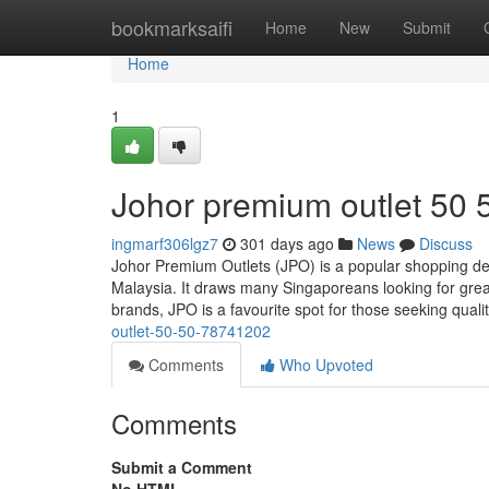
Home
bookmarksaifi
Home
New
Submit
Home
1
Johor premium outlet 50 
ingmarf306lgz7
301 days ago
News
Discuss
Johor Premium Outlets (JPO) is a popular shopping des
Malaysia. It draws many Singaporeans looking for great
brands, JPO is a favourite spot for those seeking quali
outlet-50-50-78741202
Comments
Who Upvoted
Comments
Submit a Comment