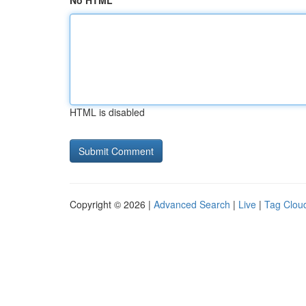
No HTML
HTML is disabled
Copyright © 2026 |
Advanced Search
|
Live
|
Tag Clou