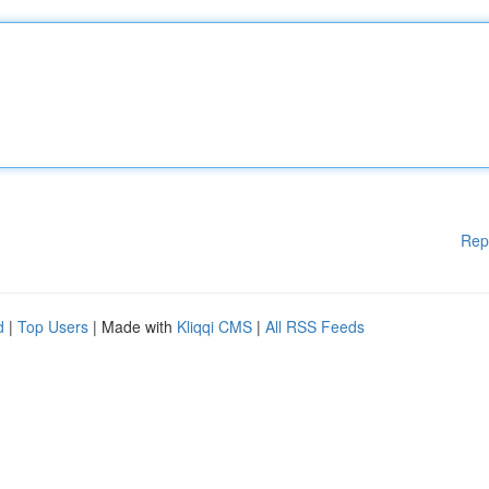
Rep
d
|
Top Users
| Made with
Kliqqi CMS
|
All RSS Feeds