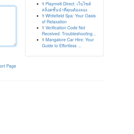
1
Playme8 Direct: เว็บไซต์
สล็อตชั้นนำที่คุณต้องลอง
1
Whitefield Spa: Your Oasis
of Relaxation
1
Verification Code Not
Received: Troubleshooting...
1
Mangalore Car Hire: Your
Guide to Effortless ...
ort Page