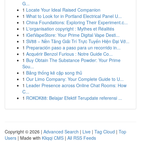
G...
1
Locate Your Ideal Raised Companion
1
What to Look for in Portland Electrical Panel U...
1
China Foundations: Exploring Their Experiment.c...
1
L'organisation copyright : Mythes et Réalités
1
iGetVapeStore: Your Prime Digital Vape Desti...
1
SV88 – Nền Tảng Giải Trí Trực Tuyến Hiện Đại Vớ...
1
Preparación paso a paso para un recorrido in...
1
Acquérir Benzol Furious : Notre Guide Co...
1
Buy Obtain The Substance Powder: Your Prime
Sou...
1
Bảng thống kê cặp song thủ
1
Our Limo Company: Your Complete Guide to U...
1
Leader Presence across Online Chat Rooms: How
C...
1
ROKOK88: Belajar Efektif Terupdate referensi ...
Copyright © 2026 |
Advanced Search
|
Live
|
Tag Cloud
|
Top
Users
| Made with
Kliqqi CMS
|
All RSS Feeds