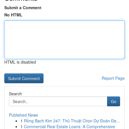
Submit a Comment
No HTML
HTML is disabled
Report Page
Search
Go
Published News
1
Rồng Bạch Kim 247: Thủ Thuật Chọn Dự Đoán Đẹ...
1
Commercial Real Estate Loans: A Comprehensive