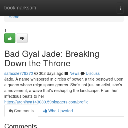
Home
bookmarksaifi
Togg
navi
Home
1
Bad Gyal Jade: Breaking
Down the Throne
safacole779272
302 days ago
News
Discuss
Jade. A name whispered in circles of power, a title bestowed upon
a queen whose reign spans genres. She's not just an artist, she's
a movement, a wave that's reshaping the landscape. From her
infectious beats to her
https://aronlhya143630.59bloggers.com/profile
Comments
Who Upvoted
Comments