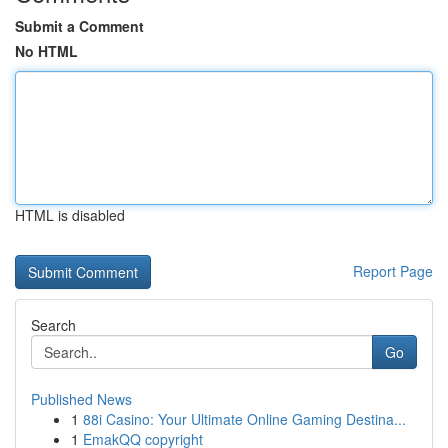
Submit a Comment
No HTML
HTML is disabled
Report Page
Search
Go
Published News
1
88i Casino: Your Ultimate Online Gaming Destina...
1
EmakQQ copyright