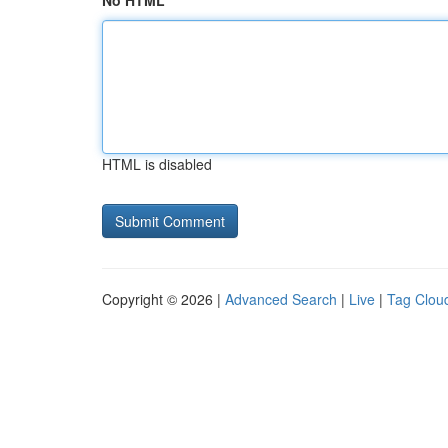
No HTML
HTML is disabled
Copyright © 2026 |
Advanced Search
|
Live
|
Tag Clou