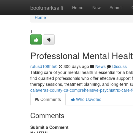
Home
bookmarksaifi
Home
New
Submit
Home
1
Professional Mental Heal
rufusd108hte0
300 days ago
News
Discuss
Taking care of your mental health is essential for a bal
find qualified professionals who offer effective support 
therapy sessions, treatment planning, and long-term su
calaveras-county-ca-comprehensive-psychiatric-care-f
Comments
Who Upvoted
Comments
Submit a Comment