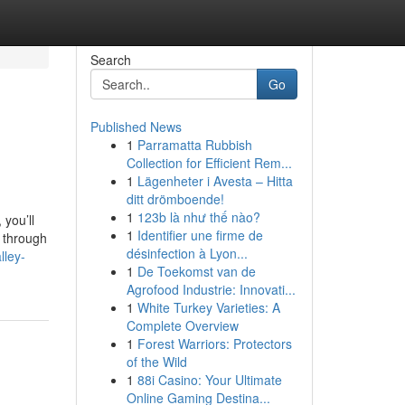
Search
Go
Published News
1
Parramatta Rubbish
Collection for Efficient Rem...
1
Lägenheter i Avesta – Hitta
ditt drömboende!
1
123b là như thế nào?
 you’ll
1
Identifier une firme de
e through
désinfection à Lyon...
lley-
1
De Toekomst van de
Agrofood Industrie: Innovati...
1
White Turkey Varieties: A
Complete Overview
1
Forest Warriors: Protectors
of the Wild
1
88i Casino: Your Ultimate
Online Gaming Destina...