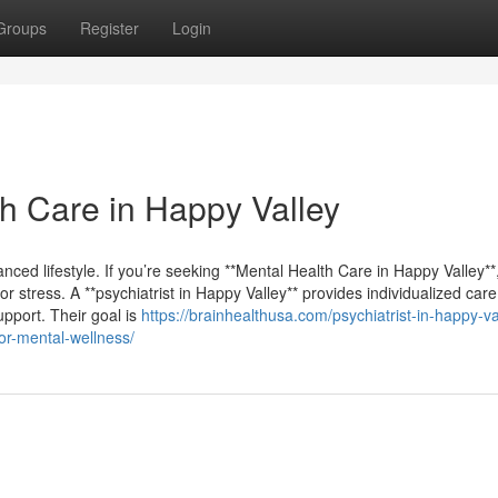
Groups
Register
Login
th Care in Happy Valley
anced lifestyle. If you’re seeking **Mental Health Care in Happy Valley**,
for stress. A **psychiatrist in Happy Valley** provides individualized car
pport. Their goal is
https://brainhealthusa.com/psychiatrist-in-happy-va
or-mental-wellness/