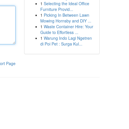
1
Selecting the Ideal Office
Furniture Provid...
1
Picking In Between Lawn
Mowing Hornsby and DIY ...
1
Waste Container Hire: Your
Guide to Effortless ...
1
Warung Indo Lagi Ngetren
di Poi Pet : Surga Kul...
ort Page