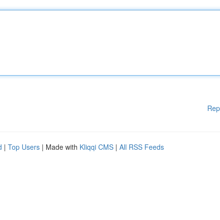
Rep
d
|
Top Users
| Made with
Kliqqi CMS
|
All RSS Feeds