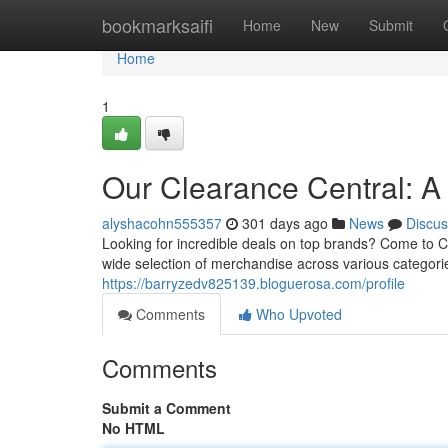
Home
bookmarksaifi
Home
New
Submit
Home
1
Our Clearance Central: A
alyshacohn555357
301 days ago
News
Discus
Looking for incredible deals on top brands? Come to C
wide selection of merchandise across various categories
https://barryzedv825139.bloguerosa.com/profile
Comments
Who Upvoted
Comments
Submit a Comment
No HTML