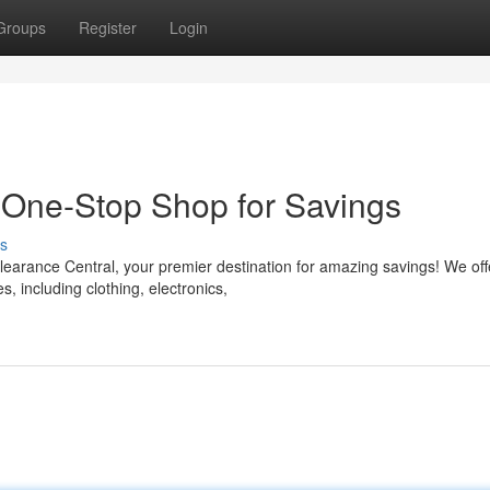
Groups
Register
Login
 One-Stop Shop for Savings
s
learance Central, your premier destination for amazing savings! We off
, including clothing, electronics,