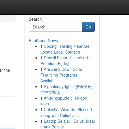
Search
Go
Published News
1
Coding Training Near Me:
Locate Local Courses
1
Denizli Escort Hizmetleri :
Premium Eşlikçi ...
1
Are Zero-Down Solar
er the
Financing Programs
Availabl...
1
Signalcopyright：安全通讯
的中文指南
1
Afkølingspude til en god
søvn
1
Celestial Wizards: Blessed
along with Celestial...
1
Laptop Belajar : Solusi Ideal
untuk Belajar