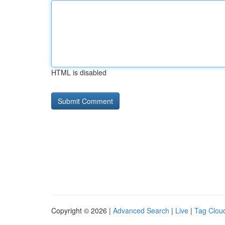
HTML is disabled
Copyright © 2026 |
Advanced Search
|
Live
|
Tag Clou