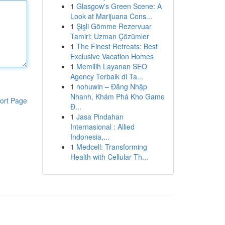
1
Glasgow's Green Scene: A
Look at Marijuana Cons...
1
Şişli Gömme Rezervuar
Tamiri: Uzman Çözümler
1
The Finest Retreats: Best
Exclusive Vacation Homes
1
Memilih Layanan SEO
Agency Terbaik di Ta...
1
nohuwin – Đăng Nhập
Nhanh, Khám Phá Kho Game
ort Page
Đ...
1
Jasa Pindahan
Internasional : Allied
Indonesia,...
1
Medcell: Transforming
Health with Cellular Th...