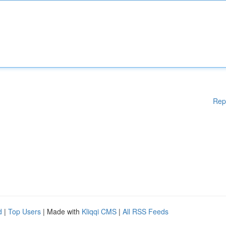
Rep
d
|
Top Users
| Made with
Kliqqi CMS
|
All RSS Feeds