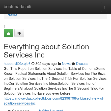
Home
bookmarksaifi
Togg
navi
Home
1
Everything about Solution
Services Inc
hubbardt234pjo6
302 days ago
News
Discuss
Get This Report on Solution Services Inc Table of ContentsSome
Known Factual Statements About Solution Services Inc The Buzz
on Solution Services IncThe 5-Second Trick For Solution Services
IncOur Solution Services Inc IdeasSolution Services Inc for
BeginnersAll about Solution Services IncThe 5-Second Trick For
Solution Services IncHave you ever before
https://andyavdwp.collectblogs.com/82398798/a-biased-view-of-
solution-services-inc
Comments
Who Upvoted