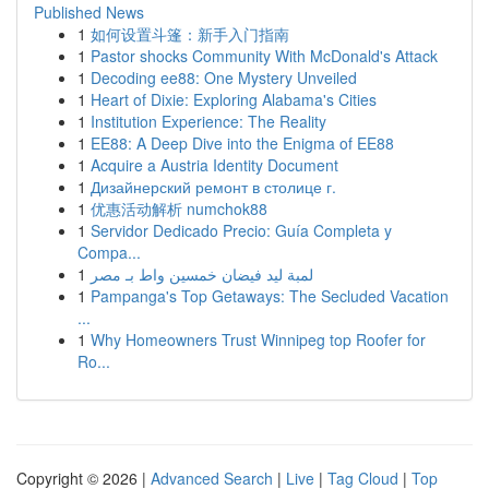
Published News
1
如何设置斗篷：新手入门指南
1
Pastor shocks Community With McDonald's Attack
1
Decoding ee88: One Mystery Unveiled
1
Heart of Dixie: Exploring Alabama's Cities
1
Institution Experience: The Reality
1
EE88: A Deep Dive into the Enigma of EE88
1
Acquire a Austria Identity Document
1
Дизайнерский ремонт в столице г.
1
优惠活动解析 numchok88
1
Servidor Dedicado Precio: Guía Completa y
Compa...
1
لمبة ليد فيضان خمسين واط بـ مصر
1
Pampanga's Top Getaways: The Secluded Vacation
...
1
Why Homeowners Trust Winnipeg top Roofer for
Ro...
Copyright © 2026 |
Advanced Search
|
Live
|
Tag Cloud
|
Top