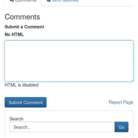
Comments
Submit a Comment
No HTML
HTML is disabled
Report Page
Search
Go