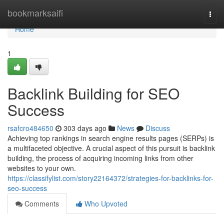
Home
bookmarksaifi
Togg
navi
Home
1
Backlink Building for SEO
Success
rsafcro484650
303 days ago
News
Discuss
Achieving top rankings in search engine results pages (SERPs) is
a multifaceted objective. A crucial aspect of this pursuit is backlink
building, the process of acquiring incoming links from other
websites to your own.
https://classifylist.com/story22164372/strategies-for-backlinks-for-
seo-success
Comments
Who Upvoted