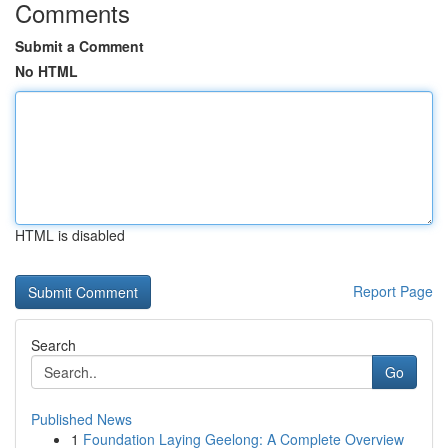
Comments
Submit a Comment
No HTML
HTML is disabled
Report Page
Search
Go
Published News
1
Foundation Laying Geelong: A Complete Overview