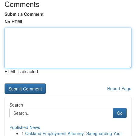
Comments
Submit a Comment
No HTML
HTML is disabled
Report Page
Search
Go
Published News
1
Oakland Employment Attorney: Safeguarding Your