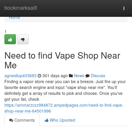
Home
bookmarksaifi
Togg
navi
Home
1
Need to find Vape Shop Near
Me
agnesliup403683
301 days ago
News
Discuss
Finding a vapor store near you can be a breeze. Just fire up your
favorite search engine and input "vape shop near me". You'll
definitely get a array of results to pick and choose. Once you've
got your list, check
https://ammarzczz984872.ampedpages.com/need-to-find-vape-
shop-near-me-64501996
Comments
Who Upvoted