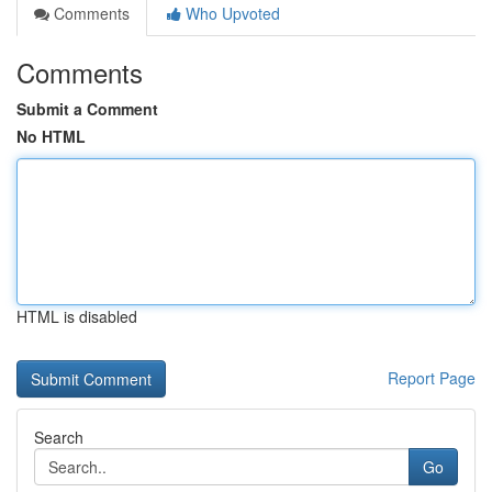
Comments
Who Upvoted
Comments
Submit a Comment
No HTML
HTML is disabled
Report Page
Search
Go