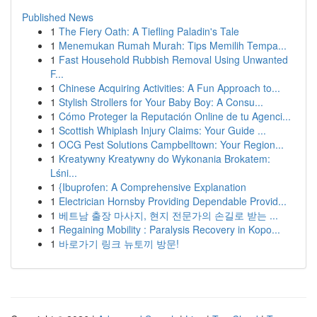
Published News
1
The Fiery Oath: A Tiefling Paladin's Tale
1
Menemukan Rumah Murah: Tips Memilih Tempa...
1
Fast Household Rubbish Removal Using Unwanted
F...
1
Chinese Acquiring Activities: A Fun Approach to...
1
Stylish Strollers for Your Baby Boy: A Consu...
1
Cómo Proteger la Reputación Online de tu Agenci...
1
Scottish Whiplash Injury Claims: Your Guide ...
1
OCG Pest Solutions Campbelltown: Your Region...
1
Kreatywny Kreatywny do Wykonania Brokatem:
Lśni...
1
{Ibuprofen: A Comprehensive Explanation
1
Electrician Hornsby Providing Dependable Provid...
1
베트남 출장 마사지, 현지 전문가의 손길로 받는 ...
1
Regaining Mobility : Paralysis Recovery in Kopo...
1
바로가기 링크 뉴토끼 방문!