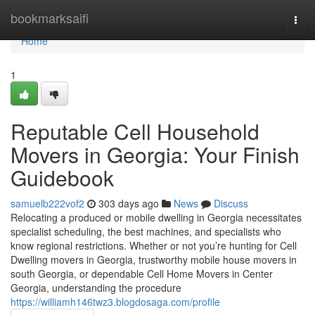
Home
bookmarksaifi
Togg
navi
Home
1
Reputable Cell Household
Movers in Georgia: Your Finish
Guidebook
samuelb222vof2
303 days ago
News
Discuss
Relocating a produced or mobile dwelling in Georgia necessitates
specialist scheduling, the best machines, and specialists who
know regional restrictions. Whether or not you’re hunting for Cell
Dwelling movers in Georgia, trustworthy mobile house movers in
south Georgia, or dependable Cell Home Movers in Center
Georgia, understanding the procedure
https://williamh146twz3.blogdosaga.com/profile