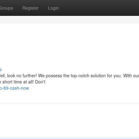
Groups
Register
Login
s
ell, look no further! We possess the top-notch solution for you. With ou
short time at all! Don't
ab-89-cash-now