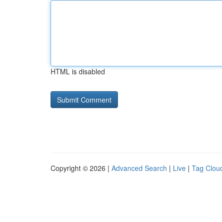
HTML is disabled
Copyright © 2026 |
Advanced Search
|
Live
|
Tag Clou