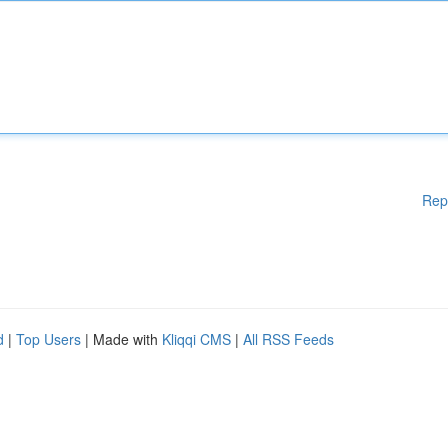
Rep
d
|
Top Users
| Made with
Kliqqi CMS
|
All RSS Feeds