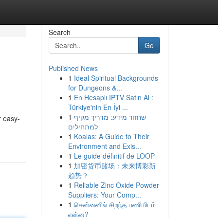
Search
Go
Published News
1
Ideal Spiritual Backgrounds
for Dungeons &...
1
En Hesaplı IPTV Satın Al :
Türkiye'nin En İyi ...
1
שחזור מידע: מדריך מקיף
r easy-
למתחילים
1
Koalas: A Guide to Their
Environment and Exis...
1
Le guide définitif de LOOP
1
加密货币赌场：未来博彩新
趋势？
1
Reliable Zinc Oxide Powder
Suppliers: Your Comp...
1
சென்னைில் சிறந்த பணியிடம்
என்ன?