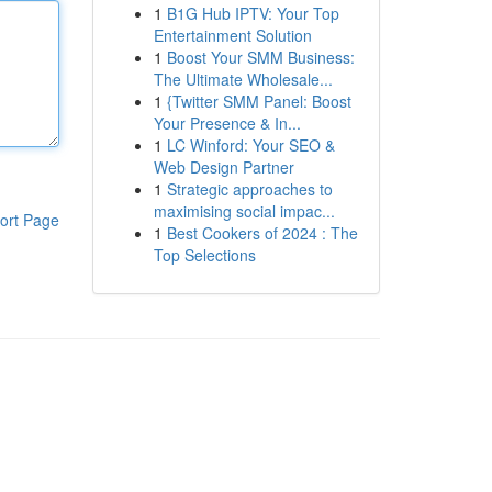
1
B1G Hub IPTV: Your Top
Entertainment Solution
1
Boost Your SMM Business:
The Ultimate Wholesale...
1
{Twitter SMM Panel: Boost
Your Presence & In...
1
LC Winford: Your SEO &
Web Design Partner
1
Strategic approaches to
maximising social impac...
ort Page
1
Best Cookers of 2024 : The
Top Selections