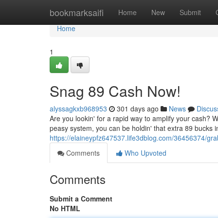
Home
bookmarksaifi
Home
New
Submit
Home
1
Snag 89 Cash Now!
alyssagkxb968953
301 days ago
News
Discus
Are you lookin' for a rapid way to amplify your cash? W
peasy system, you can be holdin' that extra 89 bucks in 
https://elaineypfz647537.life3dblog.com/36456374/gr
Comments
Who Upvoted
Comments
Submit a Comment
No HTML