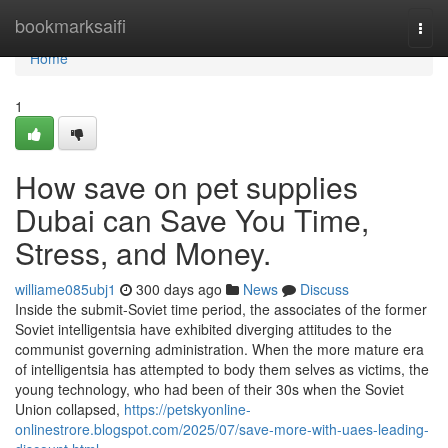
Home
bookmarksaifi
Togg
navi
Home
1
How save on pet supplies
Dubai can Save You Time,
Stress, and Money.
williame085ubj1
300 days ago
News
Discuss
Inside the submit-Soviet time period, the associates of the former
Soviet intelligentsia have exhibited diverging attitudes to the
communist governing administration. When the more mature era
of intelligentsia has attempted to body them selves as victims, the
young technology, who had been of their 30s when the Soviet
Union collapsed,
https://petskyonline-
onlinestrore.blogspot.com/2025/07/save-more-with-uaes-leading-