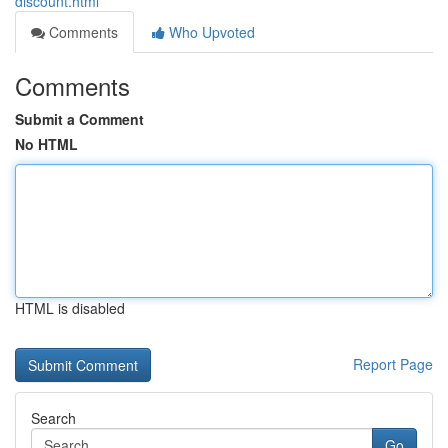
discount.html
Comments
Who Upvoted
Comments
Submit a Comment
No HTML
HTML is disabled
Report Page
Search
Go