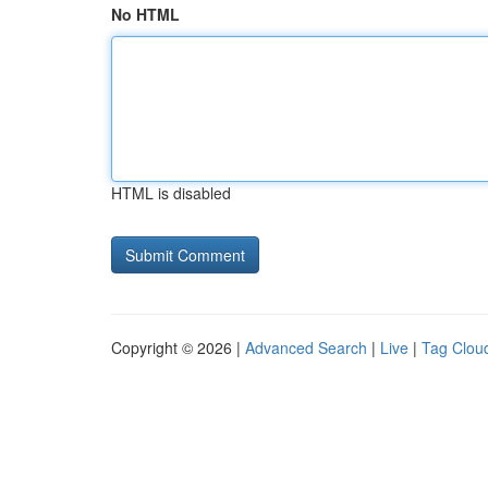
No HTML
HTML is disabled
Copyright © 2026 |
Advanced Search
|
Live
|
Tag Clou