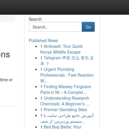
Search
Go
Published News
1
Amboseli: Your Quick
ons
Kenya Wildlife Escape
1
Telegram 声音 怎么 变为 文
本 ？
1
Urgent Plumbing
Professionals : Fast Reaction
 time or
W...
1
Finding Massey Ferguson
Parts in NI – A Complet...
1
Understanding Research
Chemicals: A Beginner's ...
1
Premier Gambling Sites
1
آموزش جامع طراحی سایت با
سیستم وردپرس: از صف...
1
Bed Bug Battle: Your