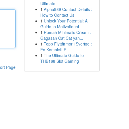
Ultimate
1
Alpha989 Contact Details :
How to Contact Us
1
Unlock Your Potential: A
Guide to Motivational ...
1
Rumah Minimalis Cream :
Gagasan Cat Cat yan...
1
Topp Flyttfirmor i Sverige :
En Komplett R...
1
The Ultimate Guide to
THB168 Slot Gaming
ort Page