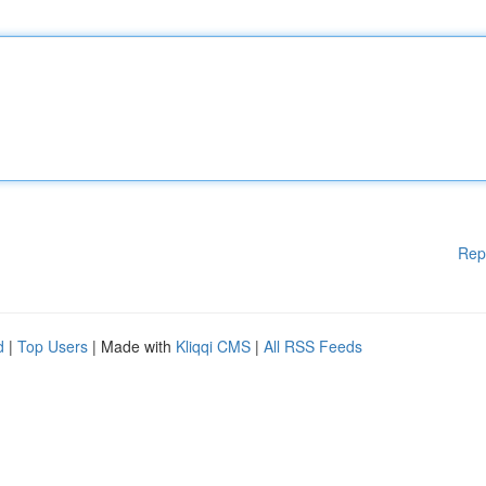
Rep
d
|
Top Users
| Made with
Kliqqi CMS
|
All RSS Feeds