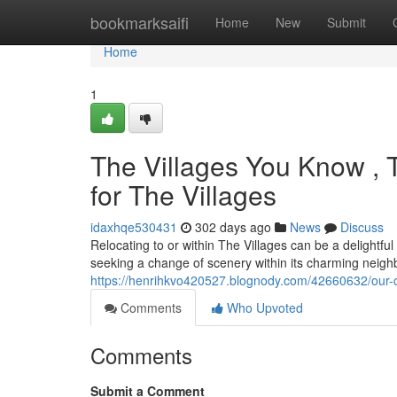
Home
bookmarksaifi
Home
New
Submit
Home
1
The Villages You Know , T
for The Villages
idaxhqe530431
302 days ago
News
Discuss
Relocating to or within The Villages can be a delightful
seeking a change of scenery within its charming neigh
https://henrihkvo420527.blognody.com/42660632/our-co
Comments
Who Upvoted
Comments
Submit a Comment