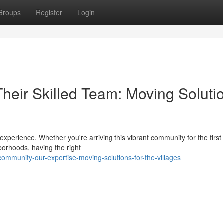
Groups
Register
Login
heir Skilled Team: Moving Soluti
 experience. Whether you're arriving this vibrant community for the first
borhoods, having the right
mmunity-our-expertise-moving-solutions-for-the-villages