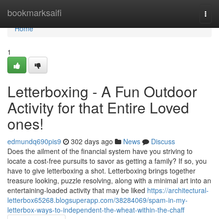
Home
bookmarksaifi
Togg
navi
Home
1
Letterboxing - A Fun Outdoor
Activity for that Entire Loved
ones!
edmundq690pis9
302 days ago
News
Discuss
Does the ailment of the financial system have you striving to
locate a cost-free pursuits to savor as getting a family? If so, you
have to give letterboxing a shot. Letterboxing brings together
treasure looking, puzzle resolving, along with a minimal art into an
entertaining-loaded activity that may be liked
https://architectural-
letterbox65268.blogsuperapp.com/38284069/spam-in-my-
letterbox-ways-to-independent-the-wheat-within-the-chaff