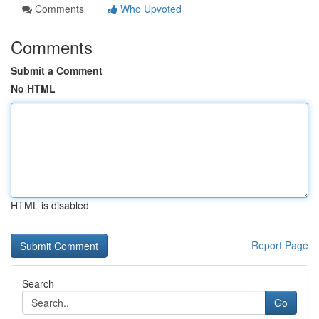
Comments
Who Upvoted
Comments
Submit a Comment
No HTML
HTML is disabled
Report Page
Search
Go