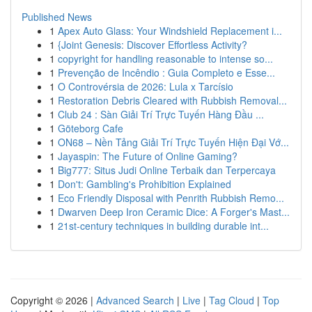
Published News
1
Apex Auto Glass: Your Windshield Replacement i...
1
{Joint Genesis: Discover Effortless Activity?
1
copyright for handling reasonable to intense so...
1
Prevenção de Incêndio : Guia Completo e Esse...
1
O Controvérsia de 2026: Lula x Tarcísio
1
Restoration Debris Cleared with Rubbish Removal...
1
Club 24 : Sàn Giải Trí Trực Tuyến Hàng Đầu ...
1
Göteborg Cafe
1
ON68 – Nền Tảng Giải Trí Trực Tuyến Hiện Đại Vớ...
1
Jayaspin: The Future of Online Gaming?
1
Big777: Situs Judi Online Terbaik dan Terpercaya
1
Don't: Gambling's Prohibition Explained
1
Eco Friendly Disposal with Penrith Rubbish Remo...
1
Dwarven Deep Iron Ceramic Dice: A Forger's Mast...
1
21st-century techniques in building durable int...
Copyright © 2026 |
Advanced Search
|
Live
|
Tag Cloud
|
Top