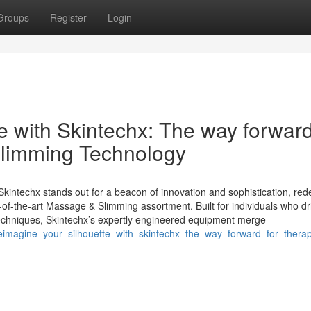
Groups
Register
Login
 with Skintechx: The way forward
limming Technology
Skintechx stands out for a beacon of innovation and sophistication, red
-of-the-art Massage & Slimming assortment. Built for individuals who dr
ve techniques, Skintechx’s expertly engineered equipment merge
reimagine_your_silhouette_with_skintechx_the_way_forward_for_thera