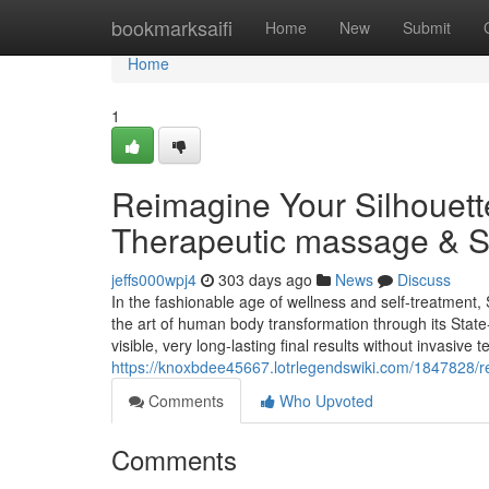
Home
bookmarksaifi
Home
New
Submit
Home
1
Reimagine Your Silhouette
Therapeutic massage & S
jeffs000wpj4
303 days ago
News
Discuss
In the fashionable age of wellness and self-treatment, 
the art of human body transformation through its State
visible, very long-lasting final results without invasi
https://knoxbdee45667.lotrlegendswiki.com/1847828/
Comments
Who Upvoted
Comments