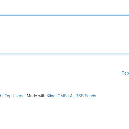
Rep
d
|
Top Users
| Made with
Kliqqi CMS
|
All RSS Feeds