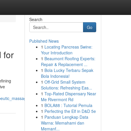
Search
Go
Published News
1
Locating Pancreas Swine:
 for
Your Introduction
1
Beaumont Roofing Experts:
Repair & Replacement ...
1
Bola Lucky Terbaru Sepak
Bola Indonesia!
efining
1
Off-Grid Small System
ive
Solutions: Refreshing Eas...
1
Top-Rated Dispensary Near
peutic_massage_slimming_technological_innovation
Me Rivermont Rd
1
BOLA88 : Tutorial Pemula
1
Perfecting the Elf in D&D 5e
1
Panduan Lengkap Data
Warna: Memahami dan
Memanf...