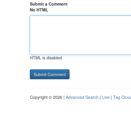
Submit a Comment
No HTML
HTML is disabled
Copyright © 2026 |
Advanced Search
|
Live
|
Tag Clou