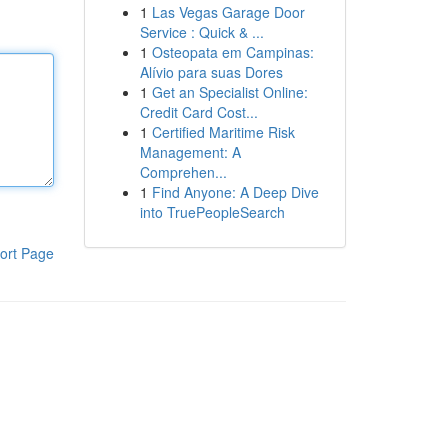
1
Las Vegas Garage Door
Service : Quick & ...
1
Osteopata em Campinas:
Alívio para suas Dores
1
Get an Specialist Online:
Credit Card Cost...
1
Certified Maritime Risk
Management: A
Comprehen...
1
Find Anyone: A Deep Dive
into TruePeopleSearch
ort Page