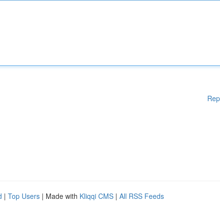
Rep
d
|
Top Users
| Made with
Kliqqi CMS
|
All RSS Feeds