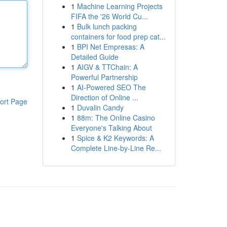
1
Machine Learning Projects
FIFA the '26 World Cu...
1
Bulk lunch packing
containers for food prep cat...
1
BPI Net Empresas: A
Detailed Guide
1
AIGV & TTChain: A
Powerful Partnership
1
AI-Powered SEO The
Direction of Online ...
ort Page
1
Duvalin Candy
1
88m: The Online Casino
Everyone's Talking About
1
Spice & K2 Keywords: A
Complete Line-by-Line Re...