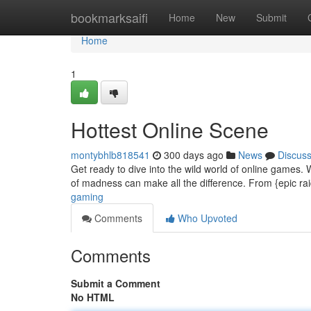
Home
bookmarksaifi
Home
New
Submit
Home
1
Hottest Online Scene
montybhlb818541
300 days ago
News
Discus
Get ready to dive into the wild world of online games. We
of madness can make all the difference. From {epic rai
gaming
Comments
Who Upvoted
Comments
Submit a Comment
No HTML