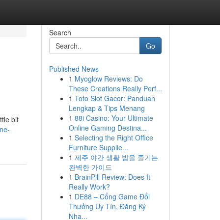
Search
Go
Published News
1
Myoglow Reviews: Do
These Creations Really Perf...
1
Toto Slot Gacor: Panduan
Lengkap & Tips Menang
1
88i Casino: Your Ultimate
tle bit
Online Gaming Destina...
ne-
1
Selecting the Right Office
Furniture Supplie...
1
제주 야간 생활 밤을 즐기는
완벽한 가이드
1
BrainPill Review: Does It
Really Work?
1
DE88 – Cổng Game Đổi
Thưởng Uy Tín, Đăng Ký
Nha...