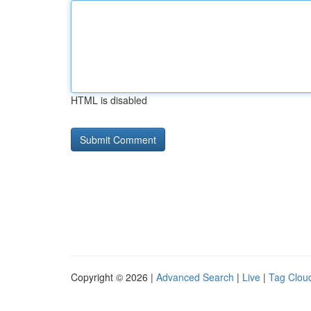
HTML is disabled
Copyright © 2026 |
Advanced Search
|
Live
|
Tag Clou