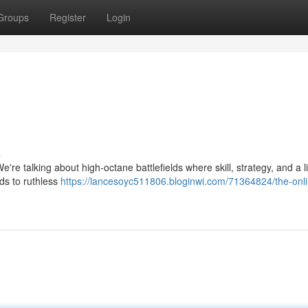
Groups
Register
Login
s
're talking about high-octane battlefields where skill, strategy, and a lit
ds to ruthless
https://lancesoyc511806.bloginwi.com/71364824/the-onli