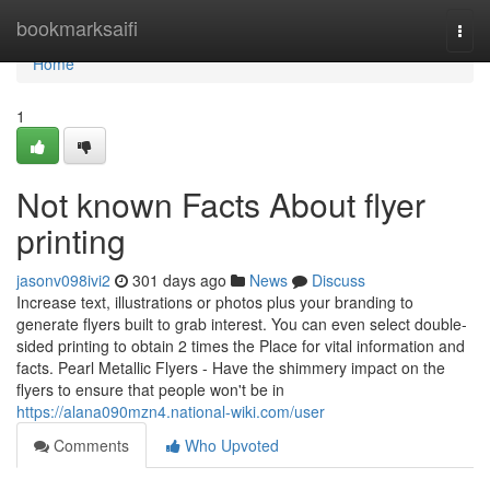
Home
bookmarksaifi
Togg
navi
Home
1
Not known Facts About flyer
printing
jasonv098ivi2
301 days ago
News
Discuss
Increase text, illustrations or photos plus your branding to
generate flyers built to grab interest. You can even select double-
sided printing to obtain 2 times the Place for vital information and
facts. Pearl Metallic Flyers - Have the shimmery impact on the
flyers to ensure that people won't be in
https://alana090mzn4.national-wiki.com/user
Comments
Who Upvoted