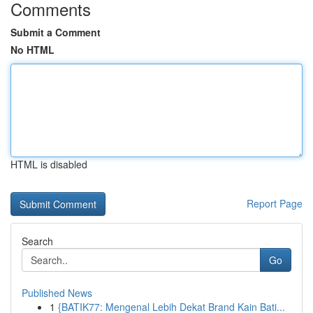
Comments
Submit a Comment
No HTML
HTML is disabled
Report Page
Search
Go
Published News
1
{BATIK77: Mengenal Lebih Dekat Brand Kain Bati...