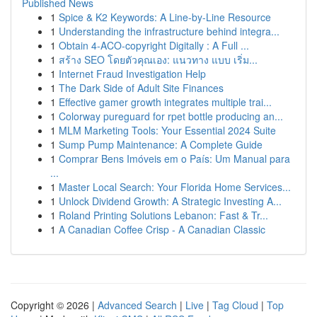
Published News
1
Spice & K2 Keywords: A Line-by-Line Resource
1
Understanding the infrastructure behind integra...
1
Obtain 4-ACO-copyright Digitally : A Full ...
1
สร้าง SEO โดยตัวคุณเอง: แนวทาง แบบ เริ่ม...
1
Internet Fraud Investigation Help
1
The Dark Side of Adult Site Finances
1
Effective gamer growth integrates multiple trai...
1
Colorway pureguard for rpet bottle producing an...
1
MLM Marketing Tools: Your Essential 2024 Suite
1
Sump Pump Maintenance: A Complete Guide
1
Comprar Bens Imóveis em o País: Um Manual para
...
1
Master Local Search: Your Florida Home Services...
1
Unlock Dividend Growth: A Strategic Investing A...
1
Roland Printing Solutions Lebanon: Fast & Tr...
1
A Canadian Coffee Crisp - A Canadian Classic
Copyright © 2026 |
Advanced Search
|
Live
|
Tag Cloud
|
Top