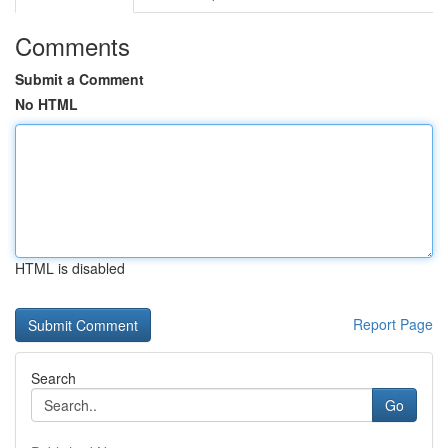
Comments
Submit a Comment
No HTML
HTML is disabled
Report Page
Search
Go