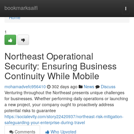
Home
bookmarksaifi
Togg
navi
Home
1
Northeast Operational
Security: Ensuring Business
Continuity While Mobile
mohamadvefc956410
302 days ago
News
Discuss
Venturing throughout the Northeast presents unique challenges
for businesses. Whether performing daily operations or launching
a new project, your company ought to proactively address
potential risks to guarantee
https://socialevity.com/story22420937/northeast-risk-mitigation-
safeguarding-your-enterprise-during-travel
Comments
Who Upvoted