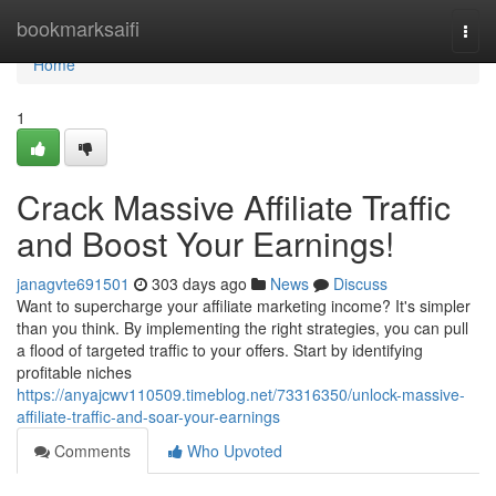
Home
bookmarksaifi
Togg
navi
Home
1
Crack Massive Affiliate Traffic
and Boost Your Earnings!
janagvte691501
303 days ago
News
Discuss
Want to supercharge your affiliate marketing income? It's simpler
than you think. By implementing the right strategies, you can pull
a flood of targeted traffic to your offers. Start by identifying
profitable niches
https://anyajcwv110509.timeblog.net/73316350/unlock-massive-
affiliate-traffic-and-soar-your-earnings
Comments
Who Upvoted