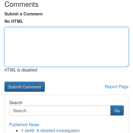
Comments
Submit a Comment
No HTML
HTML is disabled
Report Page
Search
Go
Published News
1
de88: A detailed investigation