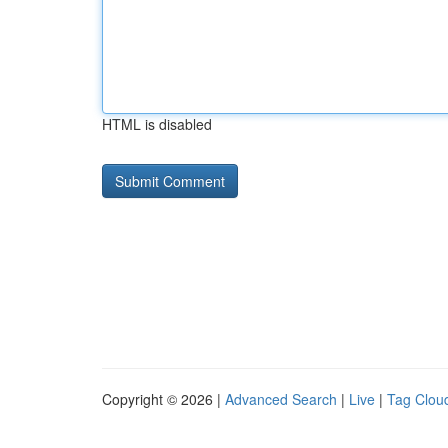
HTML is disabled
Copyright © 2026 |
Advanced Search
|
Live
|
Tag Clou