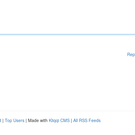
Rep
d
|
Top Users
| Made with
Kliqqi CMS
|
All RSS Feeds