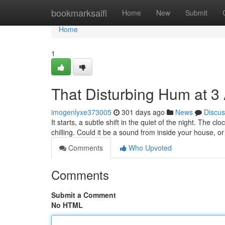
Home
bookmarksaifi
Home
New
Submit
Home
1
That Disturbing Hum at 3
imogenlyxe373005
301 days ago
News
Discus
It starts, a subtle shift in the quiet of the night. The
chilling. Could it be a sound from inside your house, 
Comments
Who Upvoted
Comments
Submit a Comment
No HTML