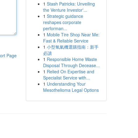
1
Stash Patricks: Unveiling
the Venture Investor'...
1
Strategic guidance
reshapes corporate
performan...
1
Mobile Tire Shop Near Me:
Fast & Reliable Service
1
小型氧氣機選購指南：新手
必讀
ort Page
1
Responsible Home Waste
Disposal Through Decease...
1
Relied On Expertise and
Specialist Service with...
1
Understanding Your
Mesothelioma Legal Options