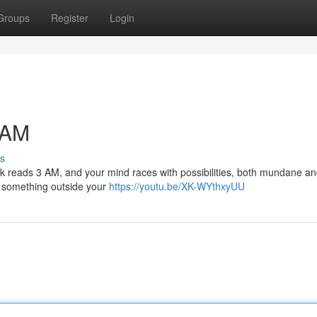
Groups
Register
Login
 AM
s
 clock reads 3 AM, and your mind races with possibilities, both mundane a
or something outside your
https://youtu.be/XK-WYthxyUU