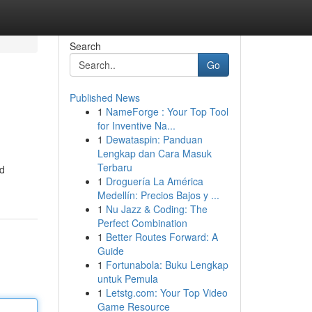
Search
Go
Published News
1
NameForge : Your Top Tool
for Inventive Na...
1
Dewataspin: Panduan
Lengkap dan Cara Masuk
Terbaru
nd
1
Droguería La América
Medellín: Precios Bajos y ...
1
Nu Jazz & Coding: The
Perfect Combination
1
Better Routes Forward: A
Guide
1
Fortunabola: Buku Lengkap
untuk Pemula
1
Letstg.com: Your Top Video
Game Resource