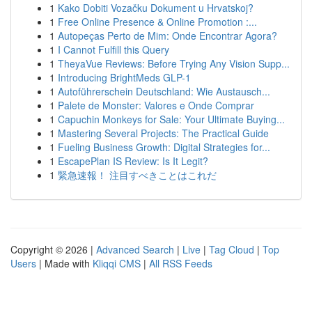
1
Kako Dobiti Vozačku Dokument u Hrvatskoj?
1
Free Online Presence & Online Promotion :...
1
Autopeças Perto de Mim: Onde Encontrar Agora?
1
I Cannot Fulfill this Query
1
TheyaVue Reviews: Before Trying Any Vision Supp...
1
Introducing BrightMeds GLP-1
1
Autoführerschein Deutschland: Wie Austausch...
1
Palete de Monster: Valores e Onde Comprar
1
Capuchin Monkeys for Sale: Your Ultimate Buying...
1
Mastering Several Projects: The Practical Guide
1
Fueling Business Growth: Digital Strategies for...
1
EscapePlan IS Review: Is It Legit?
1
緊急速報！ 注目すべきことはこれだ
Copyright © 2026 |
Advanced Search
|
Live
|
Tag Cloud
|
Top
Users
| Made with
Kliqqi CMS
|
All RSS Feeds