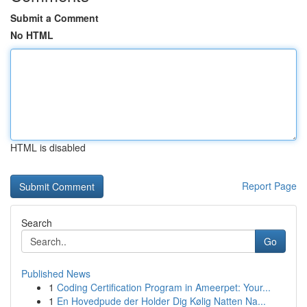
Submit a Comment
No HTML
HTML is disabled
Report Page
Search
Go
Published News
1
Coding Certification Program in Ameerpet: Your...
1
En Hovedpude der Holder Dig Kølig Natten Na...