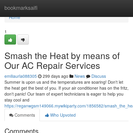
Home
bookmarksaifi
Home
1
Smash the Heat by means of
Our AC Repair Services
emiliaurla088305
299 days ago
News
Discuss
Summer is upon us and the temperatures are soaring! Don't let
the heat get the best of you. If your air conditioner has on the fritz,
don't panic! Our team of expert technicians is eager to help you
stay cool and
https://reganwgsm149066.mywikiparty.com/1856582/smash_the_he
Comments
Who Upvoted
Comments