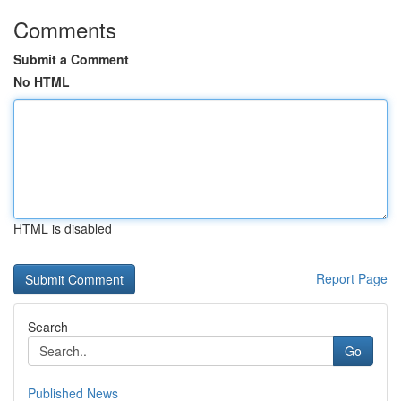
Comments
Submit a Comment
No HTML
HTML is disabled
Report Page
Search
Go
Published News