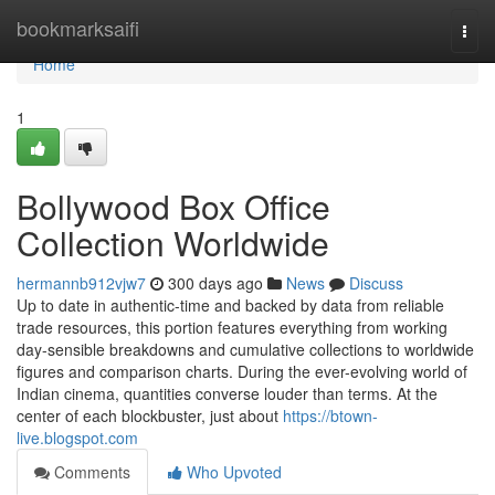
Home
bookmarksaifi
Togg
navi
Home
1
Bollywood Box Office
Collection Worldwide
hermannb912vjw7
300 days ago
News
Discuss
Up to date in authentic-time and backed by data from reliable
trade resources, this portion features everything from working
day-sensible breakdowns and cumulative collections to worldwide
figures and comparison charts. During the ever-evolving world of
Indian cinema, quantities converse louder than terms. At the
center of each blockbuster, just about
https://btown-
live.blogspot.com
Comments
Who Upvoted