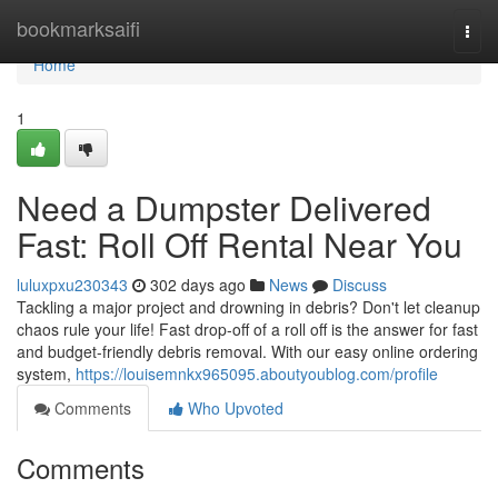
Home
bookmarksaifi
Togg
navi
Home
1
Need a Dumpster Delivered
Fast: Roll Off Rental Near You
luluxpxu230343
302 days ago
News
Discuss
Tackling a major project and drowning in debris? Don't let cleanup
chaos rule your life! Fast drop-off of a roll off is the answer for fast
and budget-friendly debris removal. With our easy online ordering
system,
https://louisemnkx965095.aboutyoublog.com/profile
Comments
Who Upvoted
Comments