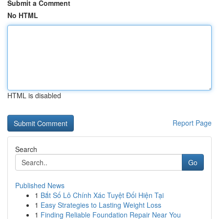
Submit a Comment
No HTML
HTML is disabled
Report Page
Search
Go
Published News
1
Bắt Số Lô Chính Xác Tuyệt Đối Hiện Tại
1
Easy Strategies to Lasting Weight Loss
1
Finding Reliable Foundation Repair Near You