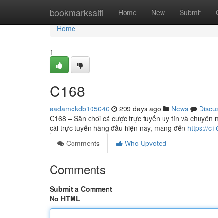
Home
bookmarksaifi
Home
New
Submit
Home
1
C168
aadamekdb105646
299 days ago
News
Discu
C168 – Sân chơi cá cược trực tuyến uy tín và chuyên 
cái trực tuyến hàng đầu hiện nay, mang đến
https://c1
Comments
Who Upvoted
Comments
Submit a Comment
No HTML