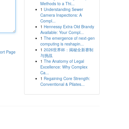
Methods to a Thi...
1
Understanding Sewer
Camera Inspections: A
Compl...
1
Hennessy Extra Old Brandy
Available: Your Compl...
1
The emergence of next-gen
computing is reshapin...
1
2026世界杯：揭秘全新赛制
ort Page
与挑战
1
The Anatomy of Legal
Excellence: Why Complex
Ca...
1
Regaining Core Strength:
Conventional & Pilates...