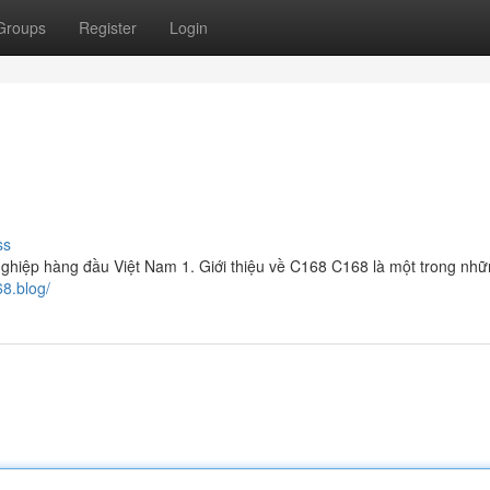
Groups
Register
Login
ss
nghiệp hàng đầu Việt Nam 1. Giới thiệu về C168 C168 là một trong nh
68.blog/