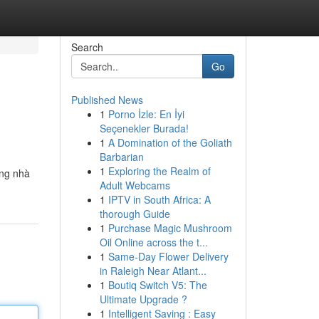
Search
Go
Published News
1
Porno İzle: En İyi
Seçenekler Burada!
1
A Domination of the Goliath
Barbarian
1
Exploring the Realm of
ững nhà
Adult Webcams
1
IPTV in South Africa: A
thorough Guide
1
Purchase Magic Mushroom
Oil Online across the t...
1
Same-Day Flower Delivery
in Raleigh Near Atlant...
1
Boutiq Switch V5: The
Ultimate Upgrade ?
1
Intelligent Saving : Easy