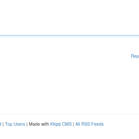
Rep
d
|
Top Users
| Made with
Kliqqi CMS
|
All RSS Feeds