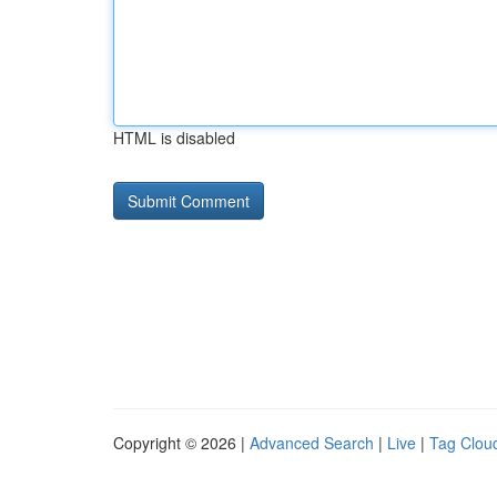
HTML is disabled
Copyright © 2026 |
Advanced Search
|
Live
|
Tag Clou