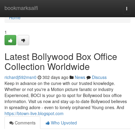
Home
bookmarksaifi
Togg
navi
Home
1
Latest Bollywood Box Office
Collection Worldwide
richardj592msn0
302 days ago
News
Discuss
Keep in advance on the curve with our trusted knowledge.
Whether or not you're a Motion picture fanatic or industry
Experienced, BOCI is your go-to spot for Bollywood box office
information. Visit us now and stay up-to-date Bollywood believes
in spreading adore - even to lonely orphaned Young ones. And
https://btown-live.blogspot.com
Comments
Who Upvoted