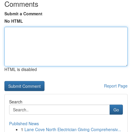
Comments
Submit a Comment
No HTML
HTML is disabled
Report Page
Search
Go
Published News
1
Lane Cove North Electrician Giving Comprehensiv...