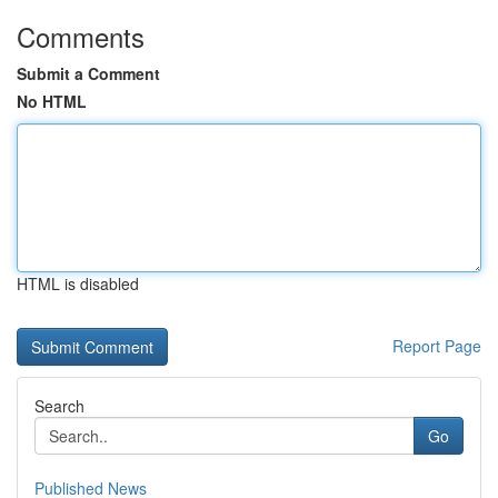
Comments
Submit a Comment
No HTML
HTML is disabled
Report Page
Search
Go
Published News