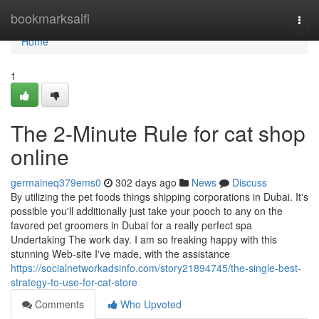
Home
bookmarksaifi
Togg
navi
Home
1
The 2-Minute Rule for cat shop
online
germaineq379ems0
302 days ago
News
Discuss
By utilizing the pet foods things shipping corporations in Dubai. It's
possible you'll additionally just take your pooch to any on the
favored pet groomers in Dubai for a really perfect spa
Undertaking The work day. I am so freaking happy with this
stunning Web-site I've made, with the assistance
https://socialnetworkadsinfo.com/story21894745/the-single-best-
strategy-to-use-for-cat-store
Comments
Who Upvoted