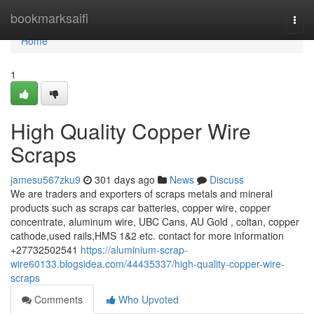
Home
bookmarksaifi
Togg
navi
Home
1
High Quality Copper Wire
Scraps
jamesu567zku9
301 days ago
News
Discuss
We are traders and exporters of scraps metals and mineral
products such as scraps car batteries, copper wire, copper
concentrate, aluminum wire, UBC Cans, AU Gold , coltan, copper
cathode,used rails,HMS 1&2 etc. contact for more information
+27732502541
https://aluminium-scrap-
wire60133.blogsidea.com/44435337/high-quality-copper-wire-
scraps
Comments
Who Upvoted