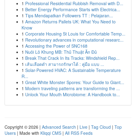
1
Professional Residential Rubbish Removal with D...
1
Better Energy Performance Starts with Electrica...
1
Tips Mendapatkan Followers TT : Pelajaran...
1
Amazon Returns Pallets UK: What You Need to
Know
1
Corporate Housing St Louis for Comfortable Temp...
1
Revolutionary advances in computational researc...
1
Accessing the Power of SNC168
1
Nuôi Lô Khung MB: Thủ Thuật Ăn Đủ
1
Break That Crack In Its Tracks: Windshield Rep...
1
เส้นเลือดดำ สามารถรักษาได้ : คู่มือ แบบ ...
1
Solar-Powered HVAC: A Sustainable Temperature
R...
1
Great White Monster Spores: Your Guide to Giant...
1
Modern traveling patterns are transforming the ...
1
Unlock Your Mouth Microbiome: A Handbook to...
Copyright © 2026 |
Advanced Search
|
Live
|
Tag Cloud
|
Top
Users
| Made with
Kliqqi CMS
|
All RSS Feeds