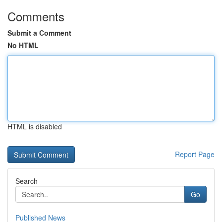
Comments
Submit a Comment
No HTML
HTML is disabled
Report Page
Search
Go
Published News