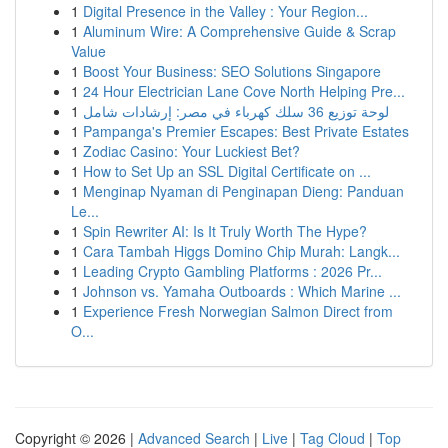
1
Digital Presence in the Valley : Your Region...
1
Aluminum Wire: A Comprehensive Guide & Scrap
Value
1
Boost Your Business: SEO Solutions Singapore
1
24 Hour Electrician Lane Cove North Helping Pre...
1
لوحة توزيع 36 سلك كهرباء في مصر: إرشادات شامل
1
Pampanga's Premier Escapes: Best Private Estates
1
Zodiac Casino: Your Luckiest Bet?
1
How to Set Up an SSL Digital Certificate on ...
1
Menginap Nyaman di Penginapan Dieng: Panduan
Le...
1
Spin Rewriter AI: Is It Truly Worth The Hype?
1
Cara Tambah Higgs Domino Chip Murah: Langk...
1
Leading Crypto Gambling Platforms : 2026 Pr...
1
Johnson vs. Yamaha Outboards : Which Marine ...
1
Experience Fresh Norwegian Salmon Direct from
O...
Copyright © 2026 |
Advanced Search
|
Live
|
Tag Cloud
|
Top