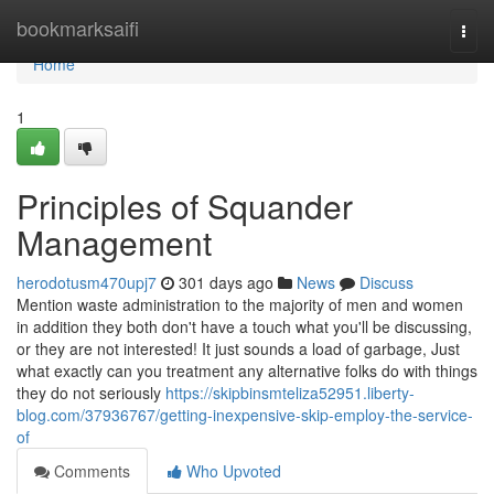
Home
bookmarksaifi
Togg
navi
Home
1
Principles of Squander
Management
herodotusm470upj7
301 days ago
News
Discuss
Mention waste administration to the majority of men and women
in addition they both don't have a touch what you'll be discussing,
or they are not interested! It just sounds a load of garbage, Just
what exactly can you treatment any alternative folks do with things
they do not seriously
https://skipbinsmteliza52951.liberty-
blog.com/37936767/getting-inexpensive-skip-employ-the-service-
of
Comments
Who Upvoted