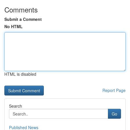
Comments
Submit a Comment
No HTML
HTML is disabled
Report Page
Search
Go
Published News