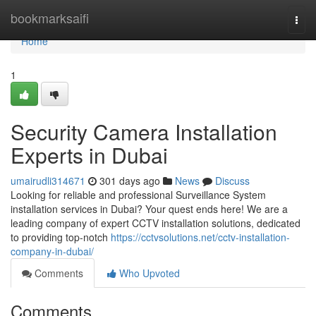
Home
bookmarksaifi
Togg
navi
Home
1
Security Camera Installation
Experts in Dubai
umairudli314671
301 days ago
News
Discuss
Looking for reliable and professional Surveillance System
installation services in Dubai? Your quest ends here! We are a
leading company of expert CCTV installation solutions, dedicated
to providing top-notch
https://cctvsolutions.net/cctv-installation-
company-in-dubai/
Comments
Who Upvoted
Comments