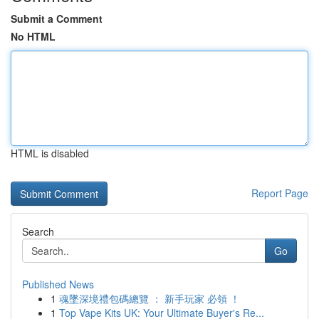
Submit a Comment
No HTML
HTML is disabled
Report Page
Search
Go
Published News
1
魂墜深境禮包碼總覽 ： 新手玩家 必領 ！
1
Top Vape Kits UK: Your Ultimate Buyer's Re...