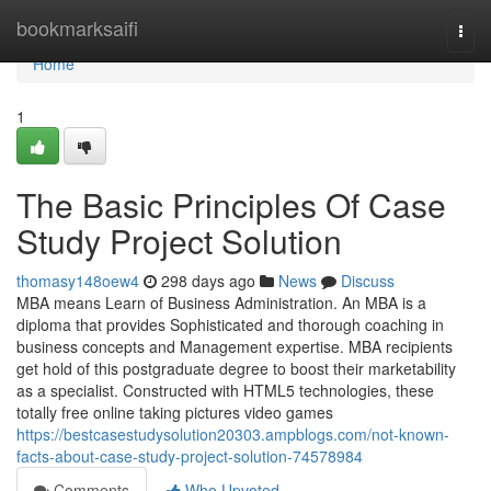
Home
bookmarksaifi
Togg
navi
Home
1
The Basic Principles Of Case
Study Project Solution
thomasy148oew4
298 days ago
News
Discuss
MBA means Learn of Business Administration. An MBA is a
diploma that provides Sophisticated and thorough coaching in
business concepts and Management expertise. MBA recipients
get hold of this postgraduate degree to boost their marketability
as a specialist. Constructed with HTML5 technologies, these
totally free online taking pictures video games
https://bestcasestudysolution20303.ampblogs.com/not-known-
facts-about-case-study-project-solution-74578984
Comments
Who Upvoted