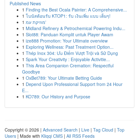
Published News
1
Finding the Best Ocala Painter: A Comprehensive...
1
โบนัสต้อนรับ KTOP1: รับ เงินเพิ่ม แบบ เต็มๆ!
1
מוזיקת עמ'
1
Midland Refinery & Petrochemical Powering Indu...
1
Slot88: Panduan Komplit untuk Player Awam
1
ize888 Promotion: Your Ultimate overview
1
Exploring Wellness: Past Treatment Option...
1
Thép Inox 304: Ưu Điểm Vượt Trội và Sử Dụng
1
Spark Your Creativity : Enjoyable Activitie...
1
This Area Companion Cremation: Respectful
Goodbye
1
OxBet789: Your Ultimate Betting Guide
1
Depend Upon Professional Support from 24 Hour
E...
1
KO789: Our History and Purpose
Copyright © 2026 |
Advanced Search
|
Live
|
Tag Cloud
|
Top
Users
| Made with
Kliqqi CMS
|
All RSS Feeds