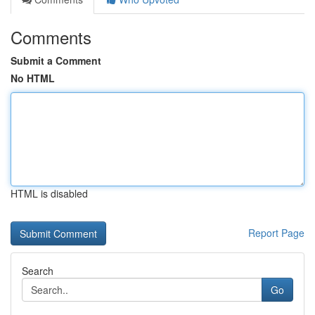
Comments
Submit a Comment
No HTML
HTML is disabled
Report Page
Search
Go