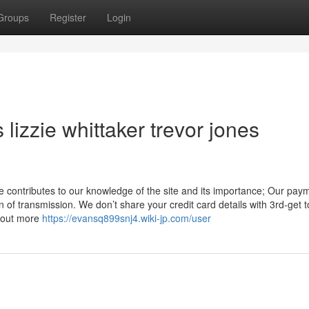
Groups
Register
Login
lizzie whittaker trevor jones
 contributes to our knowledge of the site and its importance; Our pay
n of transmission. We don’t share your credit card details with 3rd-get 
d out more
https://evansq899snj4.wiki-jp.com/user