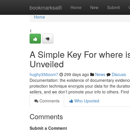
Home
bookmarksaifi
Home
New
Submit
Home
1
A Simple Key For where is 
Unveiled
hughy356oom7
299 days ago
News
Discuss
Documentation: the existence of documentary evidence
protection technique encrypts your data for the duratio
sellers, and we don’t promote your info to others. Fin
Comments
Who Upvoted
Comments
Submit a Comment