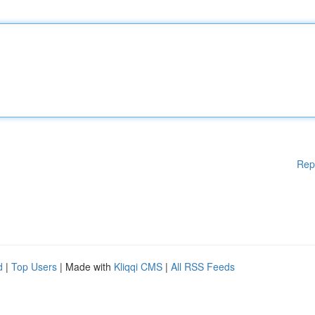
Rep
d
|
Top Users
| Made with
Kliqqi CMS
|
All RSS Feeds