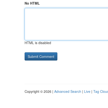
No HTML
HTML is disabled
Copyright © 2026 |
Advanced Search
|
Live
|
Tag Clou