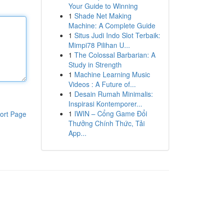
Your Guide to Winning
1
Shade Net Making
Machine: A Complete Guide
1
Situs Judi Indo Slot Terbaik:
Mimpi78 Pilihan U...
1
The Colossal Barbarian: A
Study in Strength
1
Machine Learning Music
Videos : A Future of...
1
Desain Rumah Minimalis:
Inspirasi Kontemporer...
1
IWIN – Cổng Game Đổi
ort Page
Thưởng Chính Thức, Tải
App...