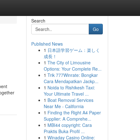
Search
Go
Published News
1
日本語学習ゲーム：楽しく
成長！
1
The City of Limousine
Options: Your Complete Re...
1
Trik 777Winrate: Bongkar
Cara Mendapatkan Jackp...
ment
1
Noida to Rishikesh Taxi:
together
Your Ultimate Travel ...
1
Boat Removal Services
Near Me - California
1
Finding the Right A4 Paper
Supplier: A Comprehe...
1
MBI44 copyright: Cara
Praktis Buka Profil ...
1
Winaday Casino Online: