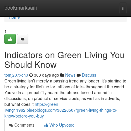
Home
bookmarksaifi
Togg
navi
Home
1
Indicators on Green Living You
Should Know
tomj207xch0
303 days ago
News
Discuss
Green living isn’t merely a passing trend any longer; it’s starting to
be a strategy for lifetime for millions of folks throughout the world.
You’ve in all probability heard the phrase tossed around in
discussions, on product or service labels, as well as in adverts,
but what does it
https://green-
living11962.bleepblogs.com/38226507/green-living-things-to-
know-before-you-buy
Comments
Who Upvoted