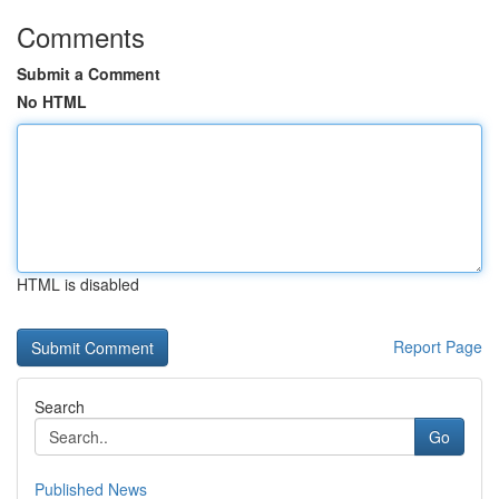
Comments
Submit a Comment
No HTML
HTML is disabled
Report Page
Search
Go
Published News