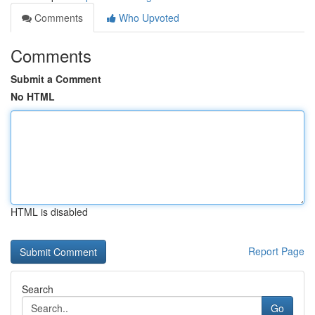
Comments
Who Upvoted
Comments
Submit a Comment
No HTML
HTML is disabled
Report Page
Search
Go