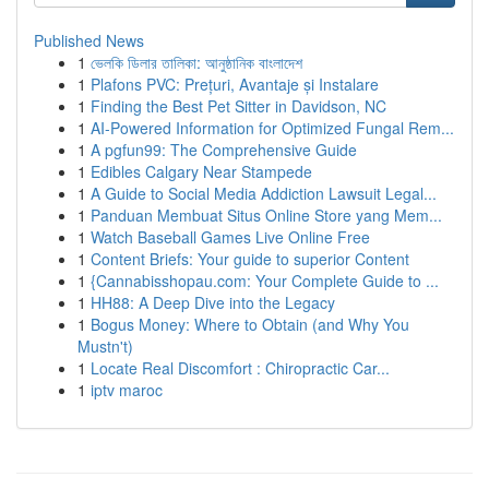
Published News
1
ভেলকি ডিলার তালিকা: আনুষ্ঠানিক বাংলাদেশ
1
Plafons PVC: Prețuri, Avantaje și Instalare
1
Finding the Best Pet Sitter in Davidson, NC
1
AI-Powered Information for Optimized Fungal Rem...
1
A pgfun99: The Comprehensive Guide
1
Edibles Calgary Near Stampede
1
A Guide to Social Media Addiction Lawsuit Legal...
1
Panduan Membuat Situs Online Store yang Mem...
1
Watch Baseball Games Live Online Free
1
Content Briefs: Your guide to superior Content
1
{Cannabisshopau.com: Your Complete Guide to ...
1
HH88: A Deep Dive into the Legacy
1
Bogus Money: Where to Obtain (and Why You
Mustn't)
1
Locate Real Discomfort : Chiropractic Car...
1
iptv maroc