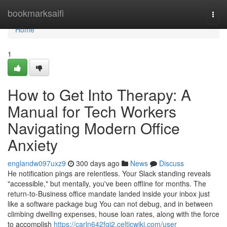
Home
bookmarksaifi
Togg
navi
Home
1
How to Get Into Therapy: A
Manual for Tech Workers
Navigating Modern Office
Anxiety
englandw097uxz9
300 days ago
News
Discuss
He notification pings are relentless. Your Slack standing reveals
"accessible," but mentally, you've been offline for months. The
return-to-Business office mandate landed inside your inbox just
like a software package bug You can not debug, and in between
climbing dwelling expenses, house loan rates, along with the force
to accomplish
https://carln642fgi2.celticwiki.com/user