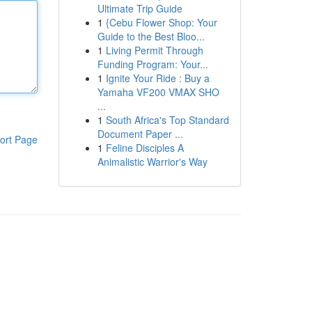
Ultimate Trip Guide
1
{Cebu Flower Shop: Your
Guide to the Best Bloo...
1
Living Permit Through
Funding Program: Your...
1
Ignite Your Ride : Buy a
Yamaha VF200 VMAX SHO
...
1
South Africa's Top Standard
Document Paper ...
ort Page
1
Feline Disciples A
Animalistic Warrior's Way