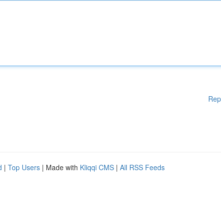
Rep
d
|
Top Users
| Made with
Kliqqi CMS
|
All RSS Feeds