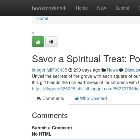
Home
bookmarksaifi
Home
New
Submit
Home
1
Savor a Spiritual Treat:
imogenfzlt706435
299 days ago
News
Discuss
Unveil the secrets of the grove with each square of ou
this gift blends the rich earthiness of mushrooms with 
https://lilyqoae926229.affiliatblogger.com/86272793/in
Comments
Who Upvoted
Comments
Submit a Comment
No HTML