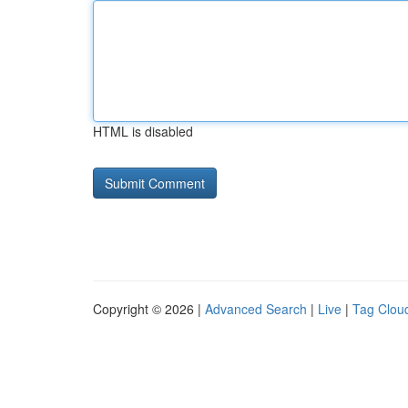
HTML is disabled
Copyright © 2026 |
Advanced Search
|
Live
|
Tag Clou