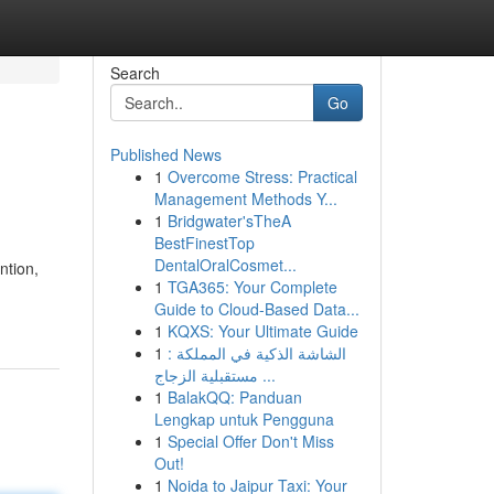
Search
Go
Published News
1
Overcome Stress: Practical
Management Methods Y...
1
Bridgwater'sTheA
BestFinestTop
DentalOralCosmet...
ntion,
1
TGA365: Your Complete
Guide to Cloud-Based Data...
1
KQXS: Your Ultimate Guide
1
الشاشة الذكية في المملكة :
مستقبلية الزجاج ...
1
BalakQQ: Panduan
Lengkap untuk Pengguna
1
Special Offer Don't Miss
Out!
1
Noida to Jaipur Taxi: Your