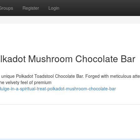
Groups
Register
Login
 Polkadot Mushroom Chocolate Bar
r unique Polkadot Toadstool Chocolate Bar. Forged with meticulous atte
the velvety feel of premium
dulge-in-a-spiritual-treat-polkadot-mushroom-chocolate-bar