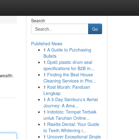
Search
Go
Published News
1
A Guide to Purchasing
Bullets
1
Dp40 plastic drum seal
specifications for B2B m...
1
Finding the Best House
/wealth.
Cleaning Services in Pho...
1
Kost Murah: Panduan
Lengkap
1
A 3-Day Samburu's Aerial
Journey: A Ama...
1
Indototo: Tempat Terbaik
untuk Taruhan Online...
1
Risette Dental: Your Guide
to Teeth Whitening i...
1
Uncover Exceptional Single