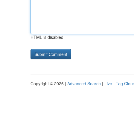
HTML is disabled
Copyright © 2026 |
Advanced Search
|
Live
|
Tag Clou