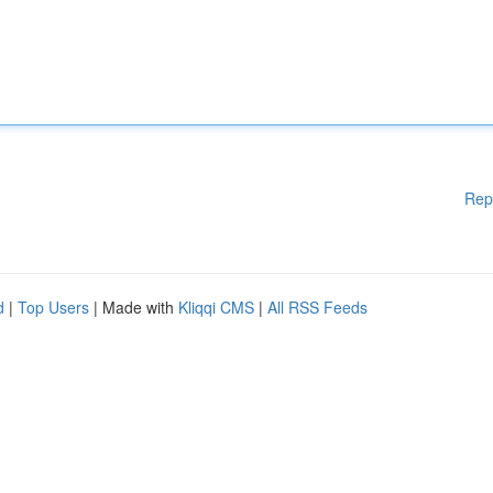
Rep
d
|
Top Users
| Made with
Kliqqi CMS
|
All RSS Feeds