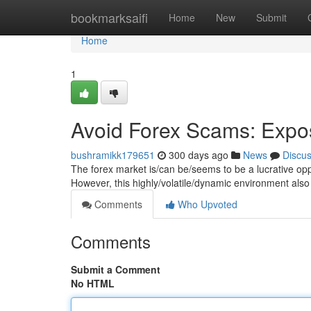
Home
bookmarksaifi
Home
New
Submit
Home
1
Avoid Forex Scams: Expo
bushramikk179651
300 days ago
News
Discu
The forex market is/can be/seems to be a lucrative oppo
However, this highly/volatile/dynamic environment also
Comments
Who Upvoted
Comments
Submit a Comment
No HTML