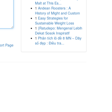
Malt at This Es...
1
Andean Roosters : A
History of Might and Custom
1
Easy Strategies for
Sustainable Weight Loss
1
{Ratudepo: Mengenal Lebih
Dekat Sosok Inspiratif
1
Phân tích lô đề 8 MN – Dãy
số đẹp : Điều tra...
ort Page