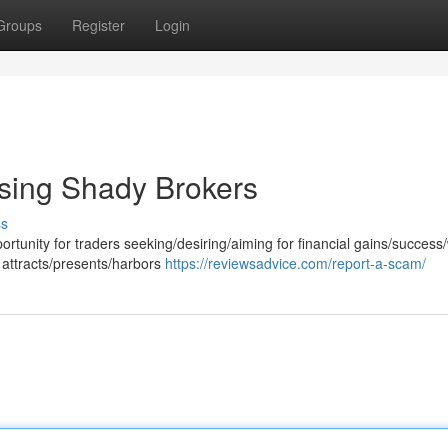
Groups
Register
Login
sing Shady Brokers
ss
rtunity for traders seeking/desiring/aiming for financial gains/success
 attracts/presents/harbors
https://reviewsadvice.com/report-a-scam/