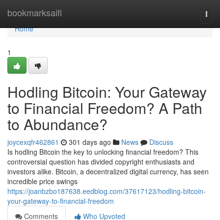
Home
bookmarksaifi
Togg
navi
Home
1
Hodling Bitcoin: Your Gateway
to Financial Freedom? A Path
to Abundance?
joycexqfr462861
301 days ago
News
Discuss
Is hodling Bitcoin the key to unlocking financial freedom? This
controversial question has divided copyright enthusiasts and
investors alike. Bitcoin, a decentralized digital currency, has seen
incredible price swings
https://joanbzbo187638.eedblog.com/37617123/hodling-bitcoin-
your-gateway-to-financial-freedom
Comments
Who Upvoted