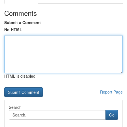
Comments
Submit a Comment
No HTML
HTML is disabled
Report Page
Search
Go