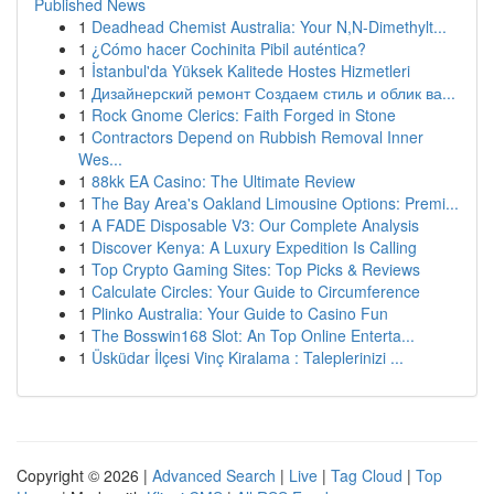
Published News
1
Deadhead Chemist Australia: Your N,N-Dimethylt...
1
¿Cómo hacer Cochinita Pibil auténtica?
1
İstanbul'da Yüksek Kalitede Hostes Hizmetleri
1
Дизайнерский ремонт Создаем стиль и облик ва...
1
Rock Gnome Clerics: Faith Forged in Stone
1
Contractors Depend on Rubbish Removal Inner
Wes...
1
88kk EA Casino: The Ultimate Review
1
The Bay Area's Oakland Limousine Options: Premi...
1
A FADE Disposable V3: Our Complete Analysis
1
Discover Kenya: A Luxury Expedition Is Calling
1
Top Crypto Gaming Sites: Top Picks & Reviews
1
Calculate Circles: Your Guide to Circumference
1
Plinko Australia: Your Guide to Casino Fun
1
The Bosswin168 Slot: An Top Online Enterta...
1
Üsküdar İlçesi Vinç Kiralama : Taleplerinizi ...
Copyright © 2026 |
Advanced Search
|
Live
|
Tag Cloud
|
Top