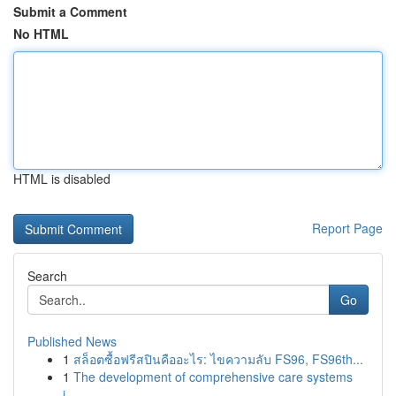
Submit a Comment
No HTML
HTML is disabled
Report Page
Search
Go
Published News
1
สล็อตซื้อฟรีสปินคืออะไร: ไขความลับ FS96, FS96th...
1
The development of comprehensive care systems
i...