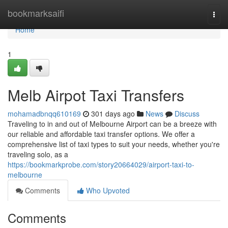
Home
bookmarksaifi
Togg
navi
Home
1
Melb Airpot Taxi Transfers
mohamadbnqq610169
301 days ago
News
Discuss
Traveling to in and out of Melbourne Airport can be a breeze with
our reliable and affordable taxi transfer options. We offer a
comprehensive list of taxi types to suit your needs, whether you're
traveling solo, as a
https://bookmarkprobe.com/story20664029/airport-taxi-to-
melbourne
Comments
Who Upvoted
Comments