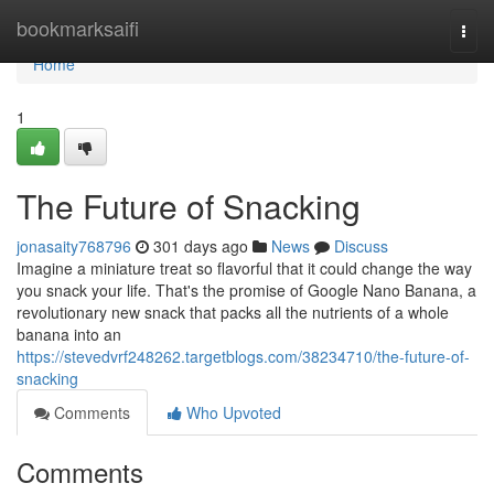
Home
bookmarksaifi
Togg
navi
Home
1
The Future of Snacking
jonasaity768796
301 days ago
News
Discuss
Imagine a miniature treat so flavorful that it could change the way
you snack your life. That's the promise of Google Nano Banana, a
revolutionary new snack that packs all the nutrients of a whole
banana into an
https://stevedvrf248262.targetblogs.com/38234710/the-future-of-
snacking
Comments
Who Upvoted
Comments