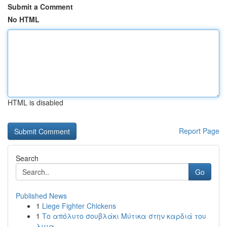
Submit a Comment
No HTML
HTML is disabled
Report Page
Search
Go
Published News
1
Liege Fighter Chickens
1
Το απόλυτο σουβλάκι Μύτικα στην καρδιά του
λιμα...