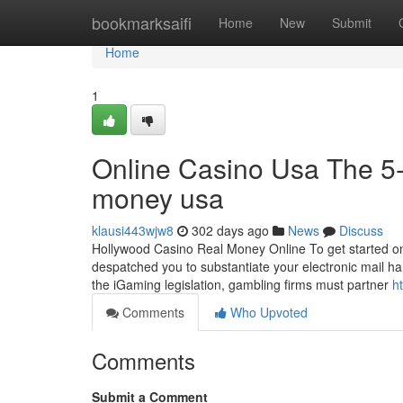
Home
bookmarksaifi
Home
New
Submit
Home
1
Online Casino Usa The 5-
money usa
klausi443wjw8
302 days ago
News
Discuss
Hollywood Casino Real Money Online To get started on 
despatched you to substantiate your electronic mail h
the iGaming legislation, gambling firms must partner
h
Comments
Who Upvoted
Comments
Submit a Comment