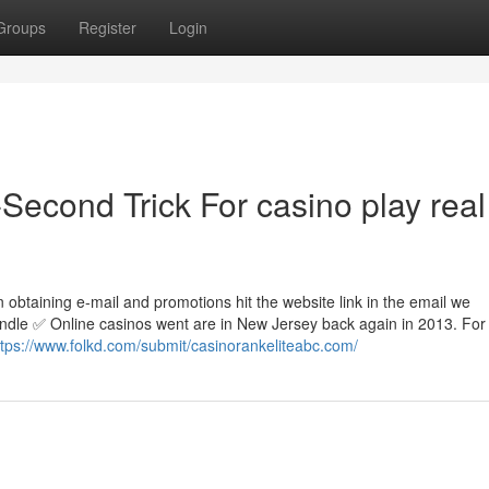
Groups
Register
Login
Second Trick For casino play real
obtaining e-mail and promotions hit the website link in the email we
andle ✅ Online casinos went are in New Jersey back again in 2013. For
ttps://www.folkd.com/submit/casinorankeliteabc.com/