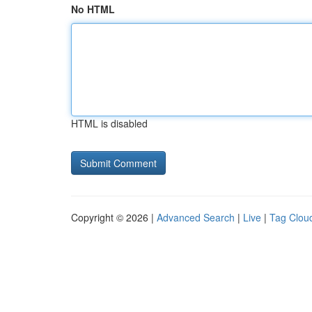
No HTML
HTML is disabled
Copyright © 2026 |
Advanced Search
|
Live
|
Tag Clou