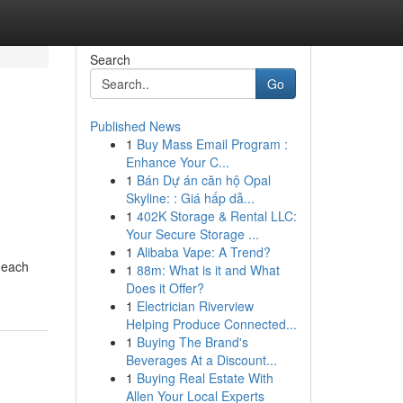
Search
Go
Published News
1
Buy Mass Email Program :
Enhance Your C...
1
Bán Dự án căn hộ Opal
Skyline: : Giá hấp dẫ...
1
402K Storage & Rental LLC:
Your Secure Storage ...
1
Alibaba Vape: A Trend?
 each
1
88m: What is it and What
Does it Offer?
1
Electrician Riverview
Helping Produce Connected...
1
Buying The Brand's
Beverages At a Discount...
1
Buying Real Estate With
Allen Your Local Experts