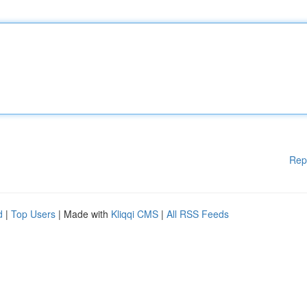
Rep
d
|
Top Users
| Made with
Kliqqi CMS
|
All RSS Feeds