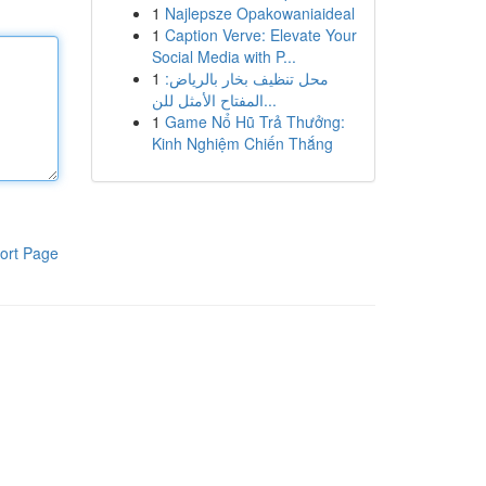
1
Najlepsze Opakowaniaideal
1
Caption Verve: Elevate Your
Social Media with P...
1
محل تنظيف بخار بالرياض:
المفتاح الأمثل للن...
1
Game Nổ Hũ Trả Thưởng:
Kinh Nghiệm Chiến Thắng
ort Page